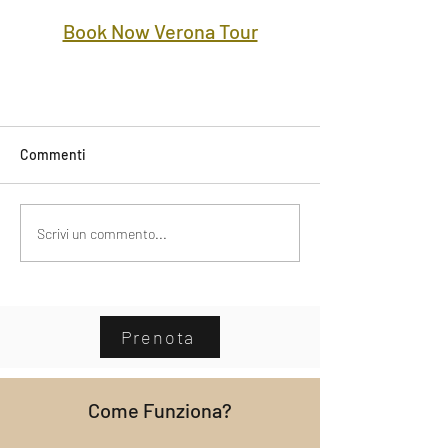
Book Now Verona Tour
Commenti
Scrivi un commento...
Prenota
Come Funziona?