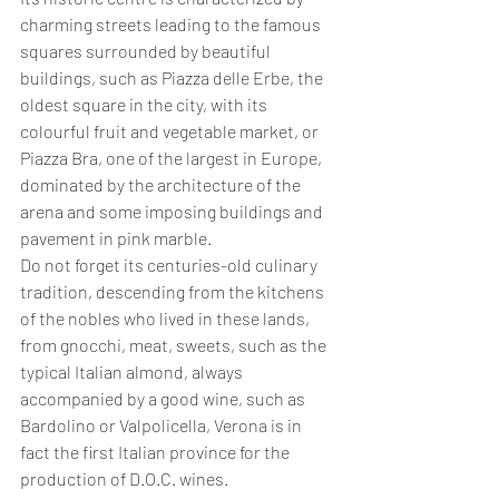
charming streets leading to the famous 
squares surrounded by beautiful 
buildings, such as Piazza delle Erbe, the 
oldest square in the city, with its 
colourful fruit and vegetable market, or 
Piazza Bra, one of the largest in Europe, 
dominated by the architecture of the 
arena and some imposing buildings and 
pavement in pink marble. 
Do not forget its centuries-old culinary 
tradition, descending from the kitchens 
of the nobles who lived in these lands, 
from gnocchi, meat, sweets, such as the 
typical Italian almond, always 
accompanied by a good wine, such as 
Bardolino or Valpolicella, Verona is in 
fact the first Italian province for the 
production of D.O.C. wines.