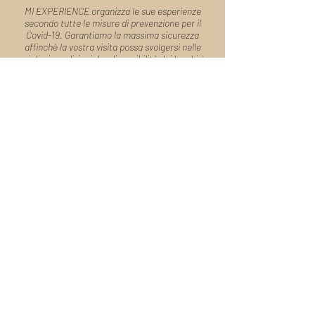
MI EXPERIENCE organizza le sue esperienze
secondo tutte le misure di prevenzione per il
Covid-19. Garantiamo la massima sicurezza
affinchè la vostra visita possa svolgersi nelle
migliori condizioni. La disponibilità dei luoghi è
soggetta a conferma.
Desideri organizzare un tour totalmente
personalizzato o hai domande?
Parla
con un nostro Tour Manager
Modulo di
Prenotazione
Sapienti artigiani di esperienze, i nostri Tour
Manager sono a tua disposizione per organizzare il
tuo viaggio e rispondere alle tue domande