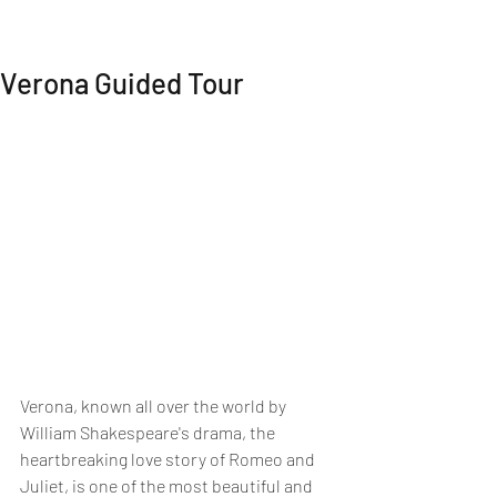
MI EXPERIENCE
Verona Guided Tour
Verona, known all over the world by 
William Shakespeare's drama, the 
heartbreaking love story of Romeo and 
Juliet, is one of the most beautiful and 