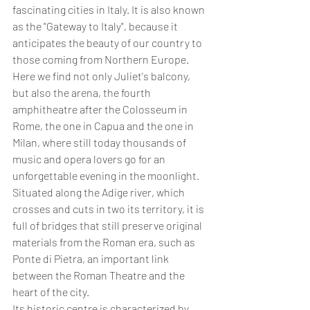
fascinating cities in Italy. It is also known 
as the "Gateway to Italy", because it 
anticipates the beauty of our country to 
those coming from Northern Europe. 
Here we find not only Juliet's balcony, 
but also the arena, the fourth 
amphitheatre after the Colosseum in 
Rome, the one in Capua and the one in 
Milan, where still today thousands of 
music and opera lovers go for an 
unforgettable evening in the moonlight. 
Situated along the Adige river, which 
crosses and cuts in two its territory, it is 
full of bridges that still preserve original 
materials from the Roman era, such as 
Ponte di Pietra, an important link 
between the Roman Theatre and the 
heart of the city. 
Its historic centre is characterized by 