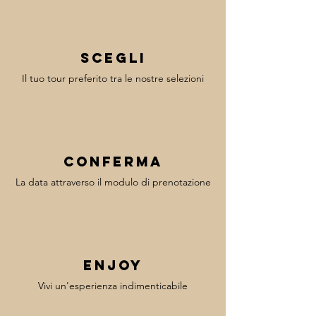
Scegli
Il tuo tour preferito tra le nostre selezioni
Conferma
La data attraverso il modulo di prenotazione
enjoy
Vivi un'esperienza indimenticabile