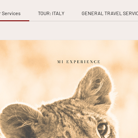
 Services
TOUR: ITALY
GENERAL TRAVEL SERVI