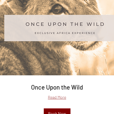
Once Upon the Wild
Read More
Book Now