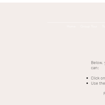
Home
Group Tour
To
Below, 
can:
Click o
Use the