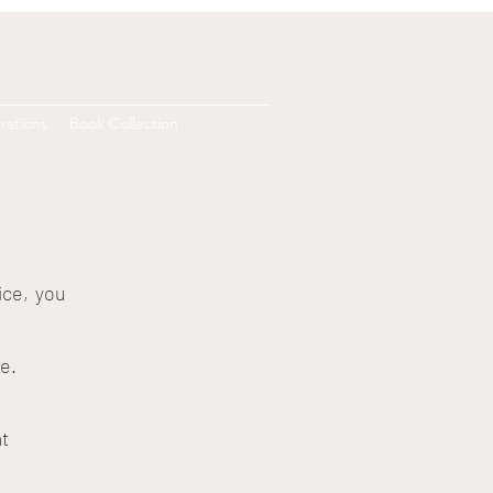
rations
Book Collection
ice, you
e.
t