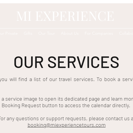
MI EXPERIENCE
ur Private
Gifts
Our Tour
About Us
For Companies
Collabo
OUR SERVICES
you will find a list of our travel services. To book a serv
n a service image to open its dedicated page and learn mor
 Booking Request button to access the calendar directly.
For any questions or support requests, please contact us a
booking@miexperiencetours.com