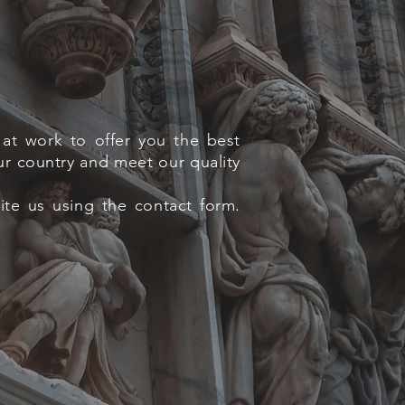
at work to offer you the best
ur country and meet our quality
rite us using the contact form.