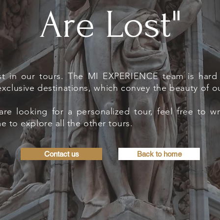
Are Lost"
st in our tours. The MI EXPERIENCE team is hard 
xclusive destinations, which convey the beauty of o
are looking for a personalized tour, feel free to w
 to explore all the other tours.
Contact us
Back to home