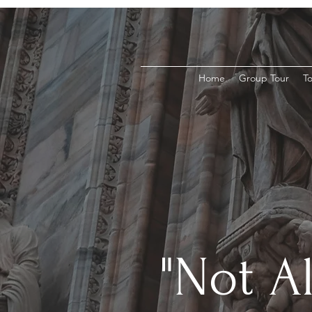
Home
Group Tour
To
"Not A