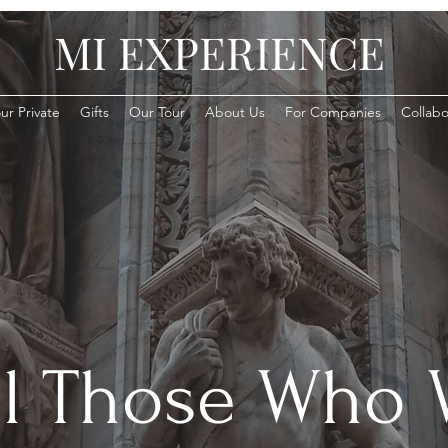
MI EXPERIENCE
ur Private
Gifts
Our Tour
About Us
For Companies
Collabo
ll Those Who