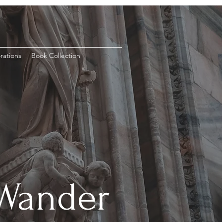
rations
Book Collection
 Wander