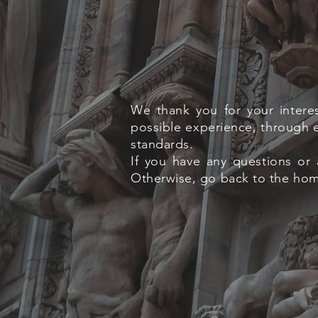
We thank you for your intere
possible experience, through e
standards.
If you have any questions or 
Otherwise, go back to the home