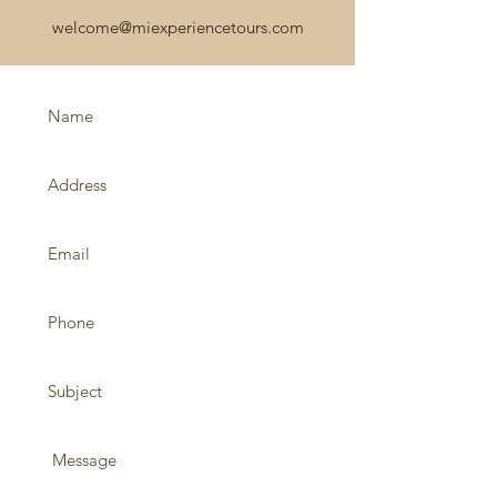
welcome@miexperiencetours.com