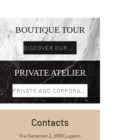
MI EXPERIENCE
BOUTIQUE TOUR
DISCOVER OUR TOURS
PRIVATE ATELIER
PRIVATE AND CORPORATE EVENTS
Contacts
Via Generoso 2, 6900 Lugano