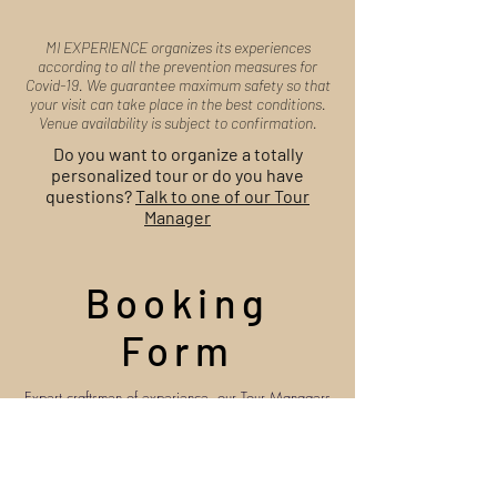
MI EXPERIENCE organizes its experiences
according to all the prevention measures for
Covid-19. We guarantee maximum safety so that
your visit can take place in the best conditions.
Venue availability is subject to confirmation.
Do you want to organize a totally
personalized tour or do you have
questions?
Talk to one of our Tour
Manager
Booking
Form
Expert craftsmen of experience, our Tour Managers
are at your disposal to organize your trip and
answer your questions