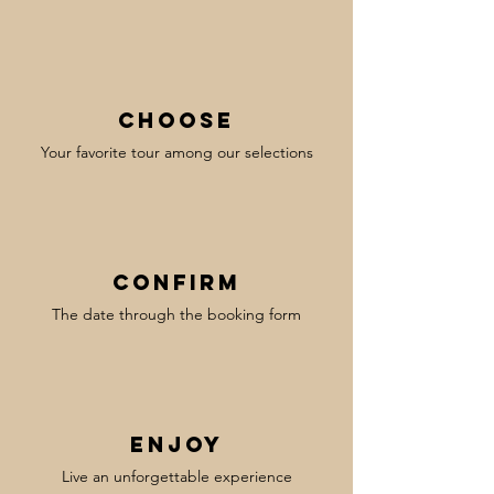
Choose
Your favorite tour among our selections
confirm
The date through the booking form
enjoy
Live an unforgettable experience