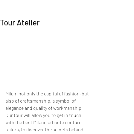
MI EXPERIENCE
Tour Atelier
Milan: not only the capital of fashion, but 
also of craftsmanship, a symbol of 
elegance and quality of workmanship.
Our tour will allow you to get in touch 
with the best Milanese haute couture 
tailors, to discover the secrets behind 