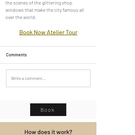
the scenes of the glittering shop 
windows that make the city famous all 
over the world.
Book Now Atelier Tour
Comments
Write a comment...
Book
How does it work?