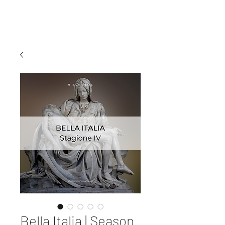
MI EXPERIENCE
Bella Italia | Season