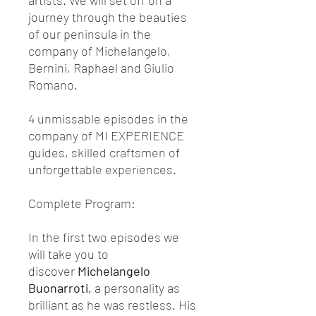
artists. We will set off on a
journey through the beauties
of our peninsula in the
company of Michelangelo,
Bernini, Raphael and Giulio
Romano.
4 unmissable episodes in the
company of MI EXPERIENCE
guides, skilled craftsmen of
unforgettable experiences.
Complete Program:
In the first two episodes we
will take you to
discover
Michelangelo
Buonarroti,
a personality as
brilliant as he was restless. His