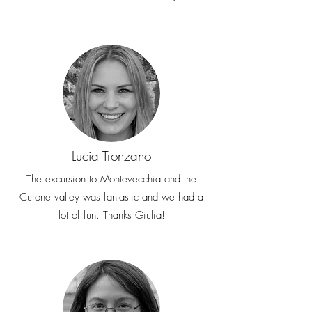
Lucia Tronzano
The excursion to Montevecchia and the
Curone valley was fantastic and we had a
lot of fun. Thanks Giulia!