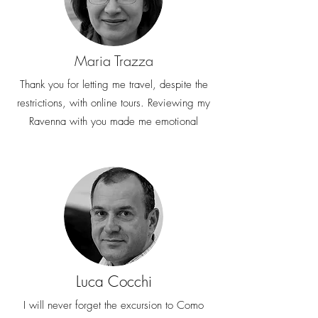
Maria Trazza
Thank you for letting me travel, despite the
restrictions, with online tours. Reviewing my
Ravenna with you made me emotional
Luca Cocchi
I will never forget the excursion to Como