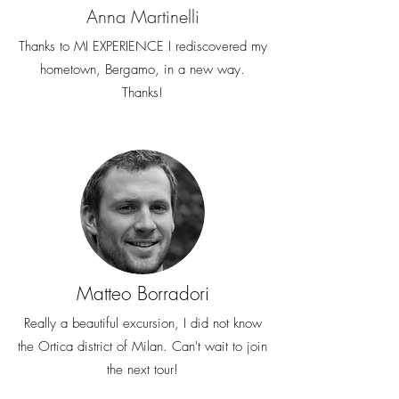
Anna Martinelli
Thanks to MI EXPERIENCE I rediscovered my
hometown, Bergamo, in a new way.
Thanks!
Matteo Borradori
Really a beautiful excursion, I did not know
the Ortica district of Milan. Can't wait to join
the next tour!