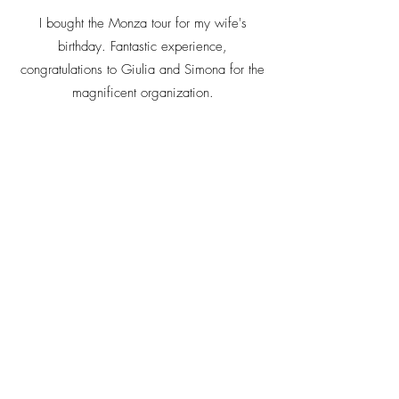
I bought the Monza tour for my wife's
birthday. Fantastic experience,
congratulations to Giulia and Simona for the
magnificent organization.