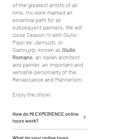
of the greatest artists of all
time, his work marked an
essential path for all
subsequent painters. We will
close Season IV with Giulio
Pippi de' Jannuzzi, or
Giannuzzi, known as
Giulio
Romano
, an Italian architect
and painter, an important and
versatile personality of the
Renaissance and Mannerism.
Enjoy the show!
How do MI EXPERIENCE online
tours work?
Participation in our tours is very simple:
What do your online tours
after booking you will receive an email