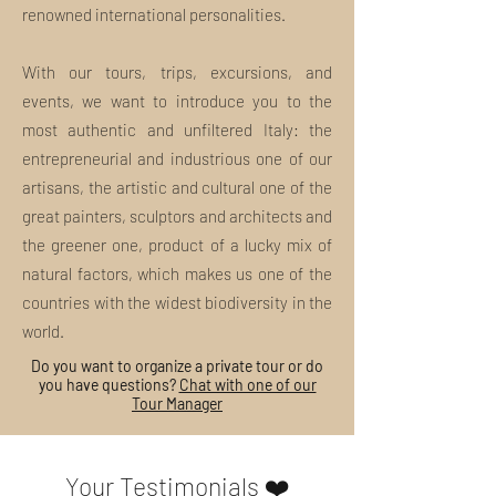
renowned international personalities.
With our tours, trips, excursions, and
events, we want to introduce you to the
most authentic and unfiltered Italy: the
entrepreneurial and industrious one of our
artisans, the artistic and cultural one of the
great painters, sculptors and architects and
the greener one, product of a lucky mix of
natural factors, which makes us one of the
countries with the widest biodiversity in the
world.
Do you want to organize a private tour or do
you have questions?
Chat with one of our
Tour Manager
Your Testimonials ❤️