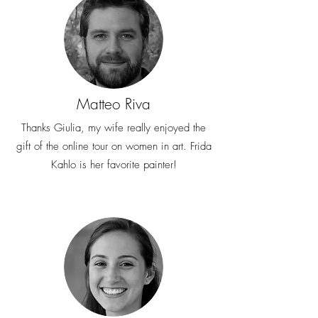
Matteo Riva
Thanks Giulia, my wife really enjoyed the
gift of the online tour on women in art. Frida
Kahlo is her favorite painter!