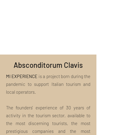
us at
Guided tour with a qualified tour guide
included, we invite you to consult the
welcome@miexperiencetours.com. We
Support from specialized staff
section "What is included in the
look forward to helping you!
package?"
Absconditorum Clavis
MI EXPERIENCE
is a project born during the
pandemic to support Italian tourism and
local operators.
The founders' experience of 30 years of
activity in the tourism sector, available to
the most discerning tourists, the most
prestigious companies and the most