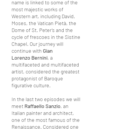
name is linked to some of the
most majestic works of
Western art, including David,
Moses, the Vatican Pietà, the
Dome of St. Peter's and the
cycle of frescoes in the Sistine
Chapel. Our journey will
continue with
Gian
Lorenzo
Bernini
, a
multifaceted and multifaceted
artist, considered the greatest
protagonist of Baroque
figurative culture.
In the last two episodes we will
meet
Raffaello Sanzio
, an
Italian painter and architect,
one of the most famous of the
Renaissance. Considered one