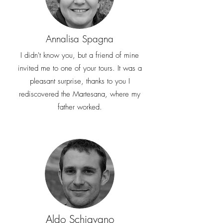
Annalisa Spagna
I didn't know you, but a friend of mine
invited me to one of your tours. It was a
pleasant surprise, thanks to you I
rediscovered the Martesana, where my
father worked.
Aldo Schiavano