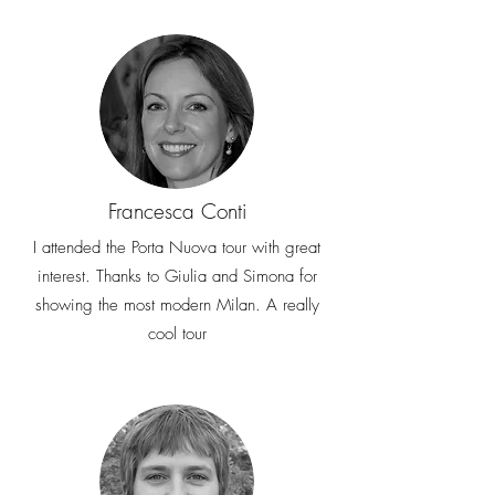
Francesca Conti
I attended the Porta Nuova tour with great
interest. Thanks to Giulia and Simona for
showing the most modern Milan. A really
cool tour