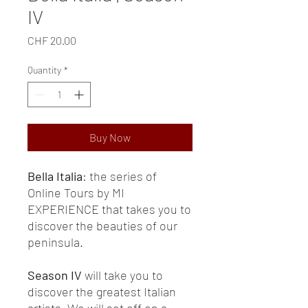
IV
Price
CHF 20.00
Quantity
*
Buy Now
Bella Italia
: the series of
Online Tours by MI
EXPERIENCE that takes you to
discover the beauties of our
peninsula.
Season IV
will take you to
discover the greatest Italian