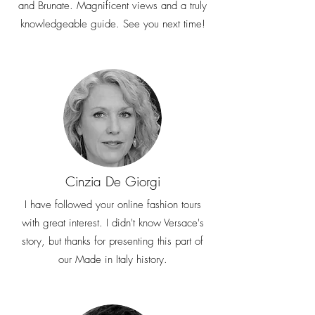
and Brunate. Magnificent views and a truly
knowledgeable guide. See you next time!
Cinzia De Giorgi
I have followed your online fashion tours
with great interest. I didn't know Versace's
story, but thanks for presenting this part of
our Made in Italy history.