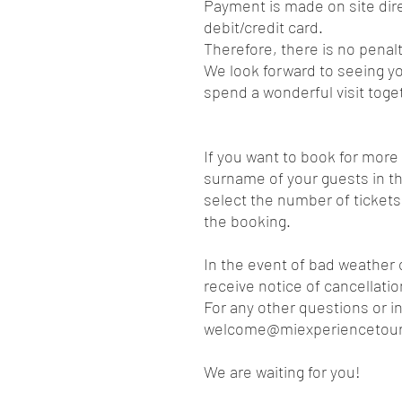
Payment is made on site dire
debit/credit card.
Therefore, there is no penalt
We look forward to seeing yo
spend a wonderful visit toge
If you want to book for mor
surname of your guests in th
select the number of tickets
the booking.
In the event of bad weather 
receive notice of cancellati
For any other questions or i
welcome@miexperiencetou
We are waiting for you!