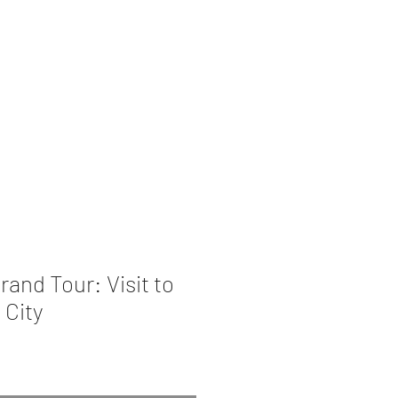
rations
Book Collection
rand Tour: Visit to
 City