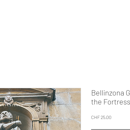
MI EXPERIENCE
ur Private
Gifts
Our Tour
About Us
For Companies
Collabo
Bellinzona G
the Fortress
Price
CHF 25.00