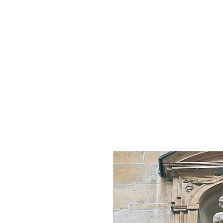
Home
Group Tour
To