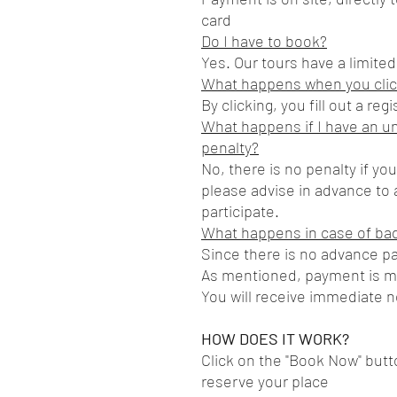
card
Do I have to book?
Yes. Our tours have a limite
What happens when you clic
By clicking, you fill out a re
What happens if I have an u
penalty?
No, there is no penalty if yo
please advise in advance to a
participate.
What happens in case of ba
Since there is no advance p
As mentioned, payment is mad
You will receive immediate no
HOW DOES IT WORK?
Click on the "Book Now" but
reserve your place