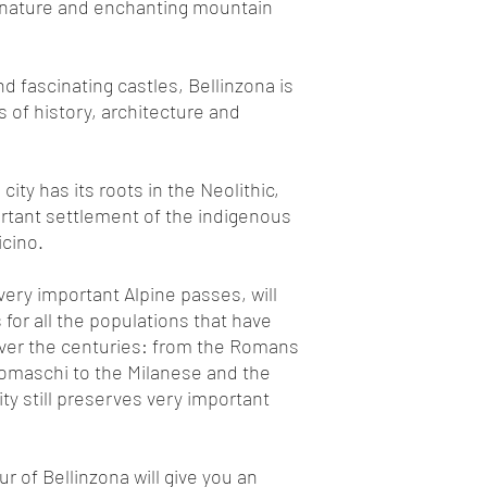
 nature and enchanting mountain
d fascinating castles, Bellinzona is
s of history, architecture and
 city has its roots in the Neolithic,
rtant settlement of the indigenous
icino.
 very important Alpine passes, will
for all the populations that have
ver the centuries: from the Romans
omaschi to the Milanese and the
ity still preserves very important
r of Bellinzona will give you an