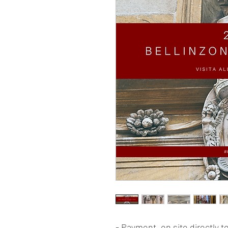
- Payment, on site directly 