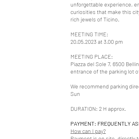
unforgettable experience, e
curiosities that make this ci
rich jewels of Ticino.
MEETING TIME:
20.05.2023 at 3.00 pm
MEETING PLACE:
Piazza del Sole 7, 6500 Belli
entrance of the parking lot 
We recommend parking directl
Sun
DURATION: 2 H approx.
PAYMENT: FREQUENTLY AS
How can I pay?
Payment is on site, directly 