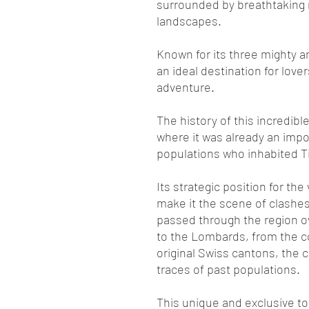
surrounded by breathtaking
landscapes.
Known for its three mighty an
an ideal destination for lover
adventure.
The history of this incredible
where it was already an impo
populations who inhabited T
Its strategic position for the
make it the scene of clashes 
passed through the region o
to the Lombards, from the c
original Swiss cantons, the c
traces of past populations.
This unique and exclusive tou