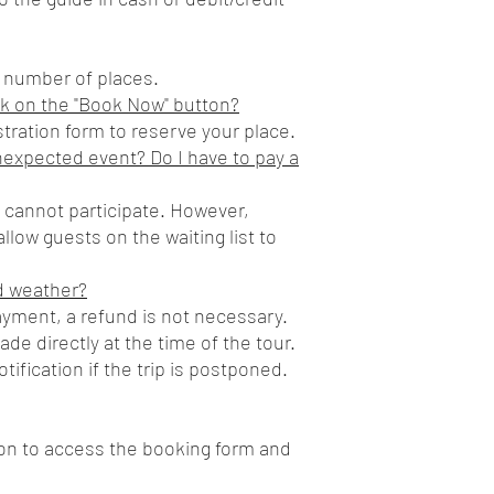
d number of places.
k on the "Book Now" button?
gistration form to reserve your place.
nexpected event? Do I have to pay a
u cannot participate. However,
llow guests on the waiting list to
d weather?
ayment, a refund is not necessary.
e directly at the time of the tour.
tification if the trip is postponed.
ton to access the booking form and