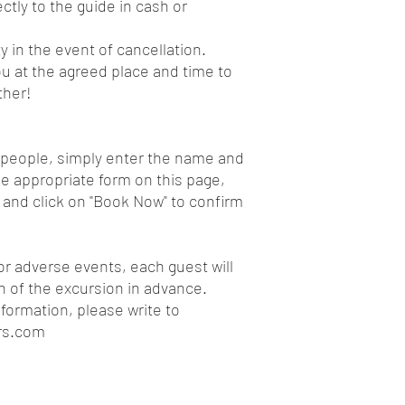
ctly to the guide in cash or
y in the event of cancellation.
u at the agreed place and time to
ther!
e people, simply enter the name and
e appropriate form on this page,
 and click on "Book Now" to confirm
or adverse events, each guest will
on of the excursion in advance.
nformation, please write to
rs.com