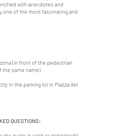
nriched with anecdotes and
ty one of the most fascinating and
nzona (in front of the pedestrian
of the same name)
y in the parking lot in Piazza del
KED QUESTIONS:
to the guide in cash or debit/credit