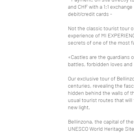
and CHF with a 1:1 exchange 
debit/credit cards -
Not the classic tourist tour 
experience of MI EXPERIENCE
secrets of one of the most fa
«Castles are the guardians of
battles, forbidden loves and
Our exclusive tour of Bellinz
centuries, revealing the fas
hidden behind the walls of th
usual tourist routes that will
new light.
Bellinzona, the capital of t
UNESCO World Heritage Site, i