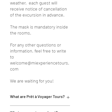
weather, each guest will
receive notice of cancellation
of the excursion in advance.
The mask is mandatory inside
the rooms.
For any other questions or
information, feel free to write
to
welcome@miexperiencetours.
com
We are waiting for you!
What are Prêt à Voyager Tours?
MI EXPERIENCE Prêt à Voyager Tours