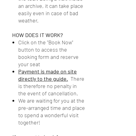
an archive, it can take place
easily even in case of bad
weather.
HOW DOES IT WORK?
Click on the "Book Now"
button to access the
booking form and reserve
your seat
Payment is made on site
directly to the guide.
There
is therefore no penalty in
the event of cancellation.
We are waiting for you at the
pre-arranged time and place
to spend a wonderful visit
together!