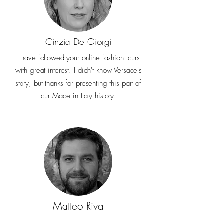
Cinzia De Giorgi
I have followed your online fashion tours
with great interest. I didn't know Versace's
story, but thanks for presenting this part of
our Made in Italy history.
Matteo Riva