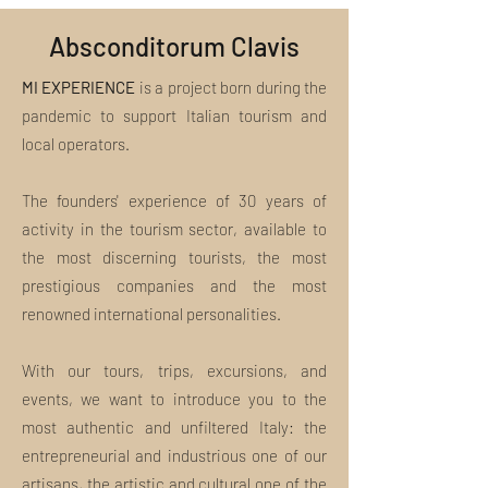
Absconditorum Clavis
MI EXPERIENCE
is a project born during the
pandemic to support Italian tourism and
local operators.
The founders' experience of 30 years of
activity in the tourism sector, available to
the most discerning tourists, the most
prestigious companies and the most
renowned international personalities.
With our tours, trips, excursions, and
events, we want to introduce you to the
most authentic and unfiltered Italy: the
entrepreneurial and industrious one of our
artisans, the artistic and cultural one of the