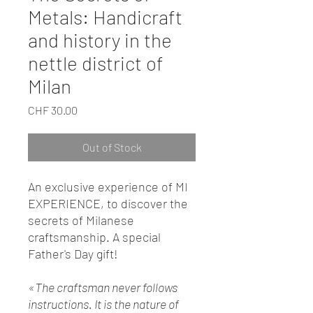
Metals: Handicraft
and history in the
nettle district of
Milan
Price
CHF 30.00
Out of Stock
An exclusive experience of MI
EXPERIENCE, to discover the
secrets of Milanese
craftsmanship. A special
Father's Day gift!
«The craftsman never follows
instructions. It is the nature of