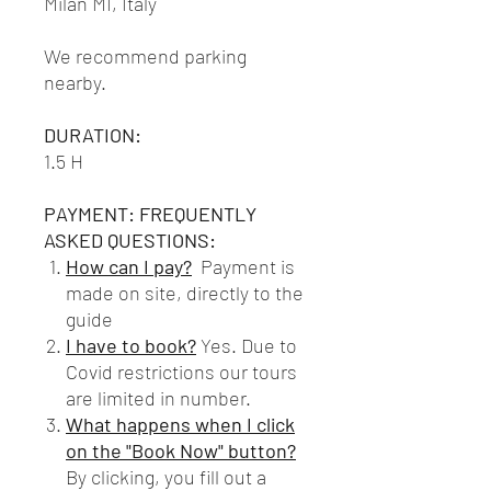
Milan MI, Italy
We recommend parking
nearby.
DURATION:
1.5 H
PAYMENT: FREQUENTLY
ASKED QUESTIONS:
How can I pay?
Payment is
made on site, directly to the
guide
I have to book?
Yes. Due to
Covid restrictions our tours
are limited in number.
What happens when I click
on the "Book Now" button?
By clicking, you fill out a