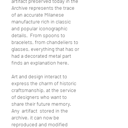
artifact preserved today in the
Archive represents the trace
of an accurate Milanese
manufacture rich in classic
and popular iconographic
details. From spoons to
bracelets, from chandeliers to
glasses, everything that has or
had a decorated metal part
finds an explanation here.
Art and design interact to
express the charm of historic
craftsmanship, at the service
of designers who want to
share their future memory.
Any artifact stored in the
archive, it can now be
reproduced and modified