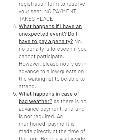
registration form to reserve
your seat. NO PAYMENT
TAKES PLACE
What happens if I have an
unexpected event? Do I
have to pay a penalty?
No,
no penalty is foreseen if you
cannot participate.
However, please notify us in
advance to allow guests on
the waiting list to be able to
attend.
What happens in case of
bad weather?
As there is no
advance payment, a refund
is not required. As
mentioned, payment is
made directly at the time of
the tour. Being a visit inside