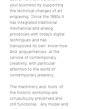
your business by supporting
the technical changes of art
engraving. Since the 1990s it
has integrated traditional
mechanical and analog
processes with today's digital
techniques and has
transposed its own know-how
And acquaintances at the
service of contemporary
creativity, with particular
attention to the world of
contemporary jewelery.
The machinery and tools of
the historic workshop are
scrupulously preserved and
still functional. Any model and