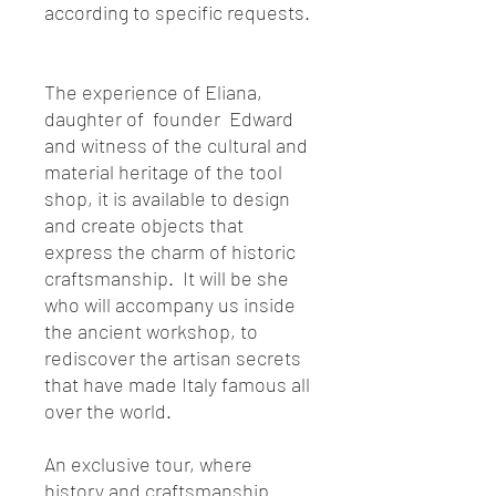
according to specific requests.
The experience of Eliana,
daughter of founder Edward
and witness of the cultural and
material heritage of the tool
shop, it is available to design
and create objects that
express the charm of historic
craftsmanship. It will be she
who will accompany us inside
the ancient workshop, to
rediscover the artisan secrets
that have made Italy famous all
over the world.
An exclusive tour, where
history and craftsmanship