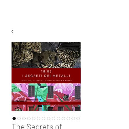
MI EXPERIENCE
The Secrets of