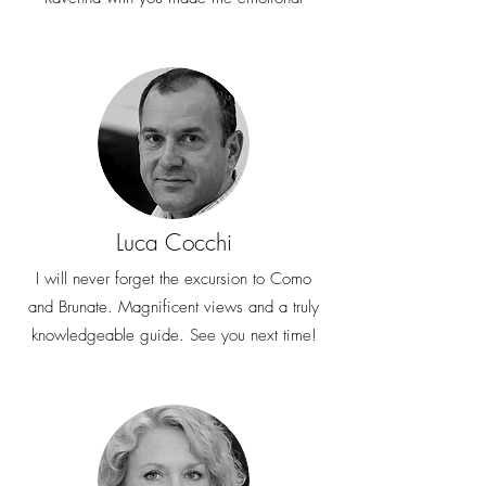
Luca Cocchi
I will never forget the excursion to Como
and Brunate. Magnificent views and a truly
knowledgeable guide. See you next time!