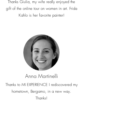
Thanks Giulia, my wife really enjoyed the
gift of the online tour on women in art. Frida
Kahlo is her favorite painter!
Anna Martinelli
Thanks to MI EXPERIENCE I rediscovered my
hometown, Bergamo, in a new way.
Thanks!