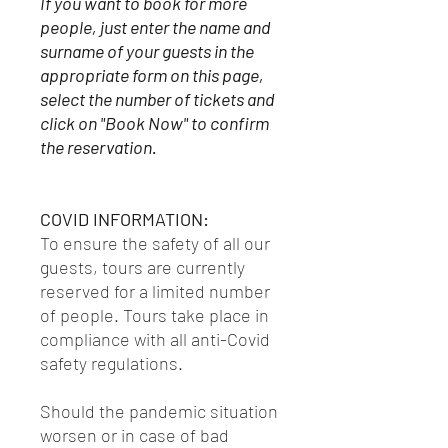
If you want to book for more
people, just enter the name and
surname of your guests in the
appropriate form on this page,
select the number of tickets and
click on "Book Now" to confirm
the reservation.
COVID INFORMATION:
To ensure the safety of all our
guests, tours are currently
reserved for a limited number
of people. Tours take place in
compliance with all anti-Covid
safety regulations.
Should the pandemic situation
worsen or in case of bad