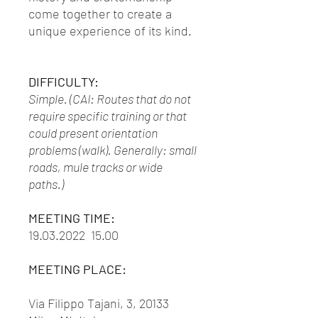
come together to create a
unique experience of its kind.
DIFFICULTY:
Simple. (CAI: Routes that do not
require specific training or that
could present orientation
problems (walk). Generally: small
roads, mule tracks or wide
paths.)
MEETING TIME:
19.03.2022 15.00
MEETING PLACE:
Via Filippo Tajani, 3, 20133