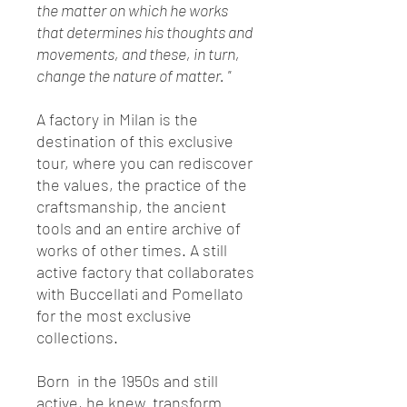
the matter on which he works
that determines his thoughts and
movements, and these, in turn,
change the nature of matter. "
A factory in Milan is the
destination of this exclusive
tour, where you can rediscover
the values, the practice of the
craftsmanship, the ancient
tools and an entire archive of
works of other times. A still
active factory that collaborates
with Buccellati and Pomellato
for the most exclusive
collections.
Born in the 1950s and still
active, he knew transform