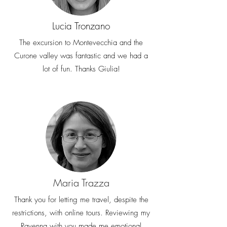
Lucia Tronzano
The excursion to Montevecchia and the
Curone valley was fantastic and we had a
lot of fun. Thanks Giulia!
Maria Trazza
Thank you for letting me travel, despite the
restrictions, with online tours. Reviewing my
Ravenna with you made me emotional