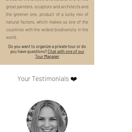
great painters, sculptors and architects and
the greener one, product of a lucky mix of
natural factors, which makes us one of the
countries with the widest biodiversity in the
world.
Do you want to organize a private tour or do
you have questions?
Chat with one of our
Tour Manager
Your Testimonials ❤️