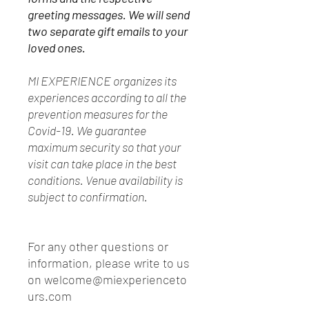
greeting messages. We will send
two separate gift emails to your
loved ones.
MI EXPERIENCE organizes its
experiences according to all the
prevention measures for the
Covid-19. We guarantee
maximum security so that your
visit can take place in the best
conditions. Venue availability is
subject to confirmation.
For any other questions or
information, please write to us
on welcome@miexperienceto
urs.com