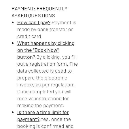
PAYMENT: FREQUENTLY
ASKED QUESTIONS
How can I pay?
Payment is
made by bank transfer or
credit card
What happens by clicking
on the "Book Now"
button?
By clicking, you fill
out a registration form. The
data collected is used to
prepare the electronic
invoice, as per regulation.
Once completed you will
receive instructions for
making the payment.
Is there a time limit for
payment?
Yes, once the
booking is confirmed and