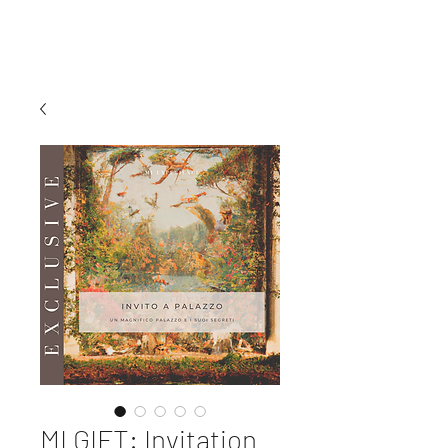
MI EXPERIENCE
MI GIFT: Invitation