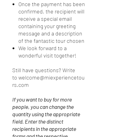
Once the payment has been
confirmed, the recipient will
receive a special email
containing your greeting
message and a description
of the fantastic tour chosen
We look forward to a
wonderful visit together!
Still have questions? Write
to welcome@miexperiencetou
rs.com
If you want to buy for more
people, you can change the
quantity using the appropriate
field. Enter the distinct
recipients in the appropriate
forms and the respective