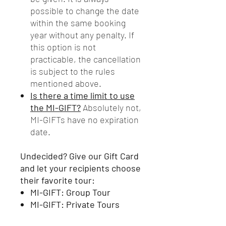
possible to change the date
within the same booking
year without any penalty. If
this option is not
practicable, the cancellation
is subject to the rules
mentioned above.
Is there a time limit to use
the MI-GIFT?
Absolutely not,
MI-GIFTs have no expiration
date.
Undecided? Give our Gift Card
and let your recipients choose
their favorite tour:
MI-GIFT: Group Tour
MI-GIFT: Private Tours