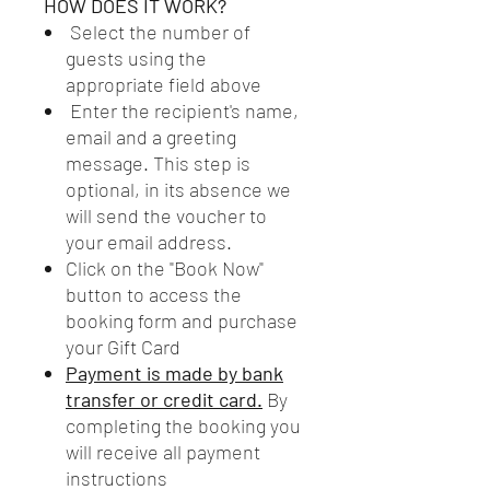
HOW DOES IT WORK?
Select the number of
guests using the
appropriate field above
Enter the recipient's name,
email and a greeting
message. This step is
optional, in its absence we
will send the voucher to
your email address.
Click on the "Book Now"
button to access the
booking form and purchase
your Gift Card
Payment is made by bank
transfer or credit card.
By
completing the booking you
will receive all payment
instructions