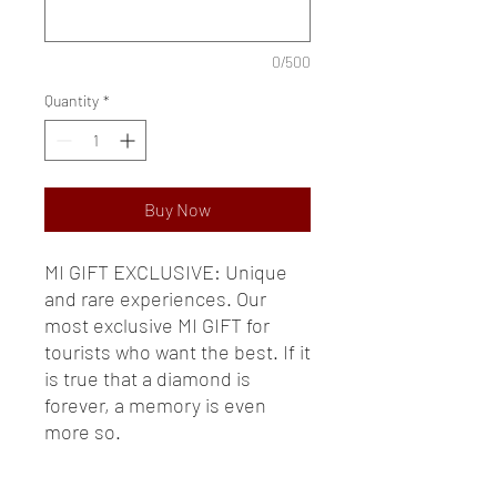
0/500
Quantity
*
Buy Now
MI GIFT EXCLUSIVE: Unique
and rare experiences. Our
most exclusive MI GIFT for
tourists who want the best. If it
is true that a diamond is
forever, a memory is even
more so.