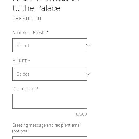
to the Palace
Price
CHF 6,000.00
Number of Guests
*
MI_NFT
*
Desired date
*
0/500
Greeting message and recipient email
(optional)