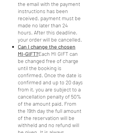
the email with the payment
instructions has been
received, payment must be
made no later than 24
hours. After this deadline,
your order will be cancelled.
Can I change the chosen
MI-GIFT?
Each MI GIFT can
be changed free of charge
until the booking is
confirmed. Once the date is
confirmed and up to 20 days
from it, you are subject to a
cancellation penalty of 50%
of the amount paid. From
the 19th day the full amount
of the reservation will be
withheld and no refund will
be given. It is always