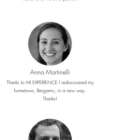
Anna Martinelli
Thanks to MI EXPERIENCE I rediscovered my
hometown, Bergamo, in a new way.
Thanks!