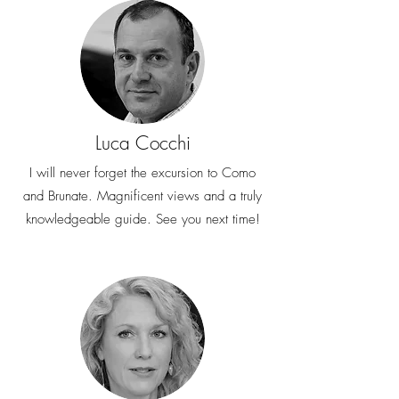
Luca Cocchi
I will never forget the excursion to Como
and Brunate. Magnificent views and a truly
knowledgeable guide. See you next time!