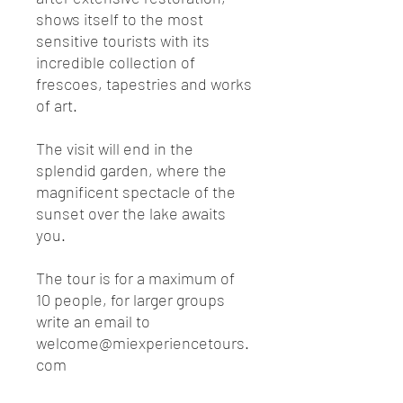
shows itself to the most
sensitive tourists with its
incredible collection of
frescoes, tapestries and works
of art.
The visit will end in the
splendid garden, where the
magnificent spectacle of the
sunset over the lake awaits
you.
The tour is for a maximum of
10 people, for larger groups
write an email to
welcome@miexperiencetours.
com