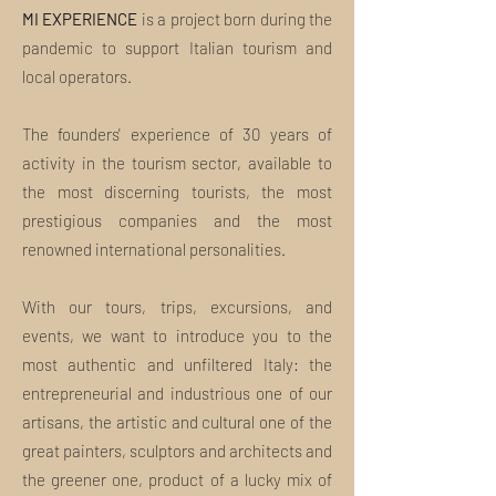
tourists and true art and culture
MI EXPERIENCE
The NFT will be kept in our wallet or sent
is a project born during the
enthusiasts
to yours at no additional cost
pandemic to support Italian tourism and
The Tour is not personal. Can I make a
local operators.
gift?
Absolutely yes. Use the field above to
The founders' experience of 30 years of
provide us with the gift recipient's name
and email address. You will receive a
activity in the tourism sector, available to
special communication from us with the
the most discerning tourists, the most
gift and your name. If you would like
prestigious companies and the most
more customization or have special
renowned international personalities.
needs, please write us an email at
welcome@miexperiencetours.com.
What is included in the tour package?
With our tours, trips, excursions, and
Insights, curiosities and unpublished
events, we want to introduce you to the
discoveries: this and much more are the
most authentic and unfiltered Italy: the
MI EXPERIENCE Tours.
entrepreneurial and industrious one of our
Our tours always include:
artisans, the artistic and cultural one of the
great painters, sculptors and architects and
Ideation and organization
the greener one, product of a lucky mix of
Contact and respect for local