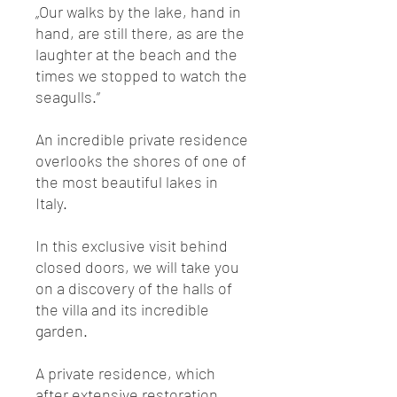
„Our walks by the lake, hand in
hand, are still there, as are the
laughter at the beach and the
times we stopped to watch the
seagulls.“
An incredible private residence
overlooks the shores of one of
the most beautiful lakes in
Italy.
In this exclusive visit behind
closed doors, we will take you
on a discovery of the halls of
the villa and its incredible
garden.
A private residence, which
after extensive restoration,