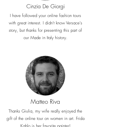
Cinzia De Giorgi
I have followed your online fashion tours
with great interest. I didn't know Versace's
story, but thanks for presenting this part of
our Made in Italy history.
Matteo Riva
Thanks Giulia, my wife really enjoyed the
gift of the online tour on women in art. Frida
Kahlo is her favorite painter!