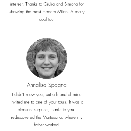
interest. Thanks to Giulia and Simona for
showing the most modern Milan. A really
cool tour
Annalisa Spagna
I didn't know you, but a friend of mine
invited me to one of your tours. It was a
pleasant surprise, thanks to you I
rediscovered the Martesana, where my
father worked.