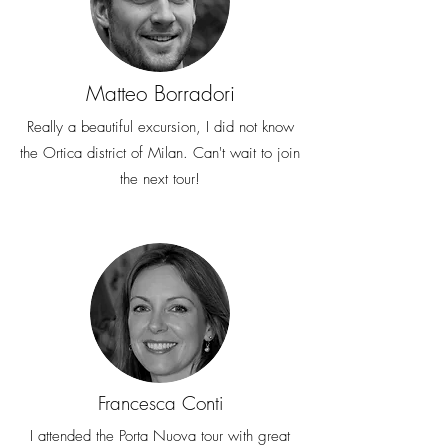
Matteo Borradori
Really a beautiful excursion, I did not know
the Ortica district of Milan. Can't wait to join
the next tour!
Francesca Conti
I attended the Porta Nuova tour with great