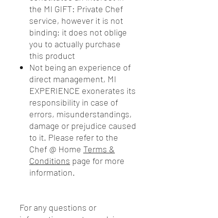
the MI GIFT: Private Chef
service, however it is not
binding: it does not oblige
you to actually purchase
this product
Not being an experience of
direct management, MI
EXPERIENCE exonerates its
responsibility in case of
errors, misunderstandings,
damage or prejudice caused
to it. Please refer to the
Chef @ Home
Terms &
Conditions
page for more
information.
For any questions or