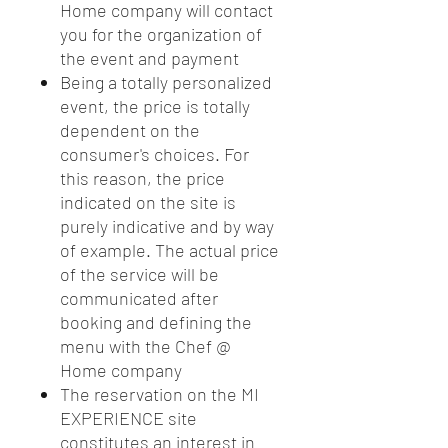
Home company will contact
you for the organization of
the event and payment
Being a totally personalized
event, the price is totally
dependent on the
consumer's choices. For
this reason, the price
indicated on the site is
purely indicative and by way
of example. The actual price
of the service will be
communicated after
booking and defining the
menu with the Chef @
Home company
The reservation on the MI
EXPERIENCE site
constitutes an interest in