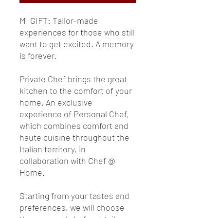
MI GIFT: Tailor-made
experiences for those who still
want to get excited. A memory
is forever.
Private Chef brings the great
kitchen to the comfort of your
home. An exclusive
experience of Personal Chef,
which combines comfort and
haute cuisine throughout the
Italian territory, in
collaboration with Chef @
Home.
Starting from your tastes and
preferences, we will choose