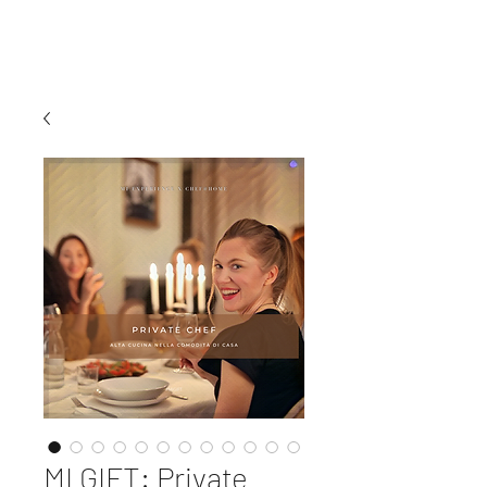
MI EXPERIENCE
MI GIFT: Private