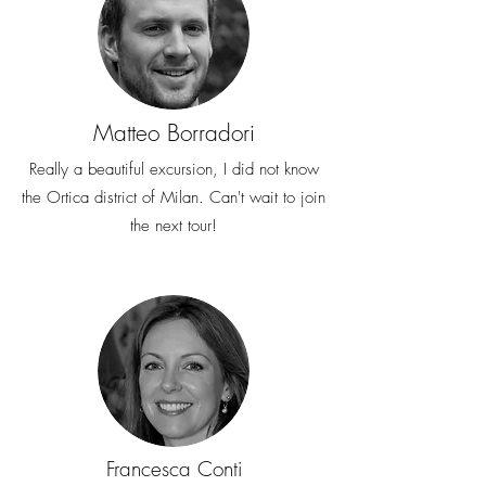
Matteo Borradori
Really a beautiful excursion, I did not know
the Ortica district of Milan. Can't wait to join
the next tour!
Francesca Conti