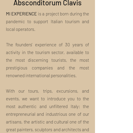
Absconditorum Clavis
experiences, we will take you to the
discovery of places and landscapes in a
MI EXPERIENCE
new way.
is a project born during the
We guarantee the utmost commitment
pandemic to support Italian tourism and
to satisfy the most demanding tourists
local operators.
and true lovers of art and culture in the
best possible way
The founders' experience of 30 years of
The Tour is not personal. Can I make a
gift?
activity in the tourism sector, available to
Absolutely yes. Use the field above to tell
the most discerning tourists, the most
us the name of the gift recipient and
prestigious companies and the most
their email address. You will receive a
renowned international personalities.
special communication from us with the
gift and your name. If you would like
more customization or have special
With our tours, trips, excursions, and
needs, please write us an email to
events, we want to introduce you to the
welcome@miexperiencetours.com.
most authentic and unfiltered Italy: the
What is included in the tour package?
Insights, curiosities and unpublished
entrepreneurial and industrious one of our
discoveries: this and much more are the
artisans, the artistic and cultural one of the
MI EXPERIENCE Tours.
great painters, sculptors and architects and