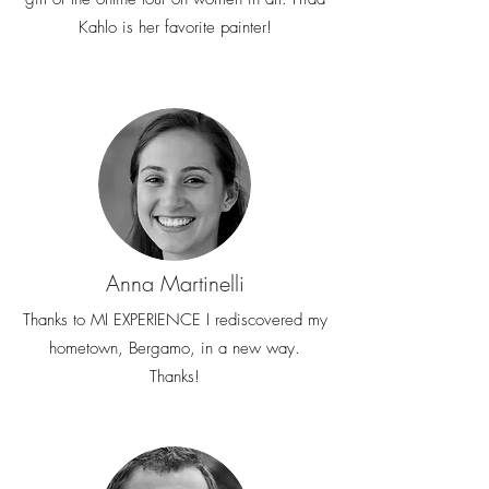
Kahlo is her favorite painter!
Anna Martinelli
Thanks to MI EXPERIENCE I rediscovered my
hometown, Bergamo, in a new way.
Thanks!