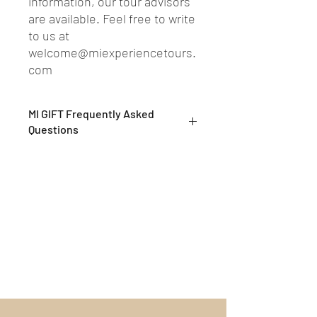
information, our tour advisors
are available. Feel free to write
to us at
welcome@miexperiencetours.
com
MI GIFT Frequently Asked
Questions
What are MI GIFTs?
MI GIFTs are exclusive private
experiences, to be enjoyed alone or
shared with loved ones
What are your tours about?
Our Tours are exclusive and slow
experiences, developed to preserve and
pass on the history and culture of the
places we will visit. Offered by our MI
EXPERIENCE professional guides, true
artisans of unique and exclusive