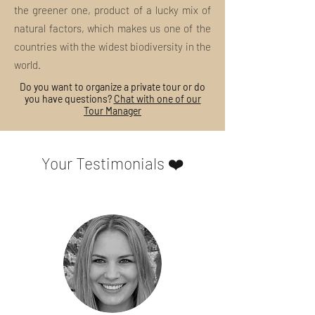
the greener one, product of a lucky mix of
Our tours always include:
Concept and organization
natural factors, which makes us one of the
Contact and respect for local
countries with the widest biodiversity in the
traditions
world.
Support to small artisans and
entrepreneurs of the place visited
Do you want to organize a private tour or do
you have questions?
Chat with one of our
"Slow" and eco-sustainable planning
Tour Manager
Guided tour with licensed tour guide
and / or art historian
exclusively
local
Your Testimonials ❤️
Any entrance tickets and / or means
of transport on site
Support of specialized staff
What anti-Covid-19 precautions do you
take?
To ensure the maximum safety of our
guests and to better contain the
development of the pandemic, our tours
are conducted following the updated
guidelines for the containment of the
pandemic. We kindly ask you to always