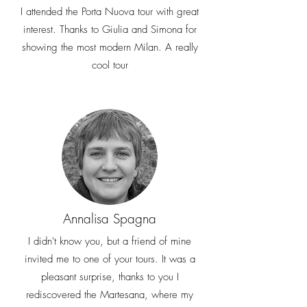
I attended the Porta Nuova tour with great
interest. Thanks to Giulia and Simona for
showing the most modern Milan. A really
cool tour
Annalisa Spagna
I didn't know you, but a friend of mine
invited me to one of your tours. It was a
pleasant surprise, thanks to you I
rediscovered the Martesana, where my