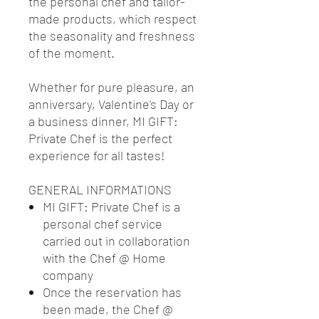
the personal chef and tailor-
made products, which respect
the seasonality and freshness
of the moment.
Whether for pure pleasure, an
anniversary, Valentine's Day or
a business dinner, MI GIFT:
Private Chef is the perfect
experience for all tastes!
GENERAL INFORMATIONS
MI GIFT: Private Chef is a
personal chef service
carried out in collaboration
with the Chef @ Home
company
Once the reservation has
been made, the Chef @