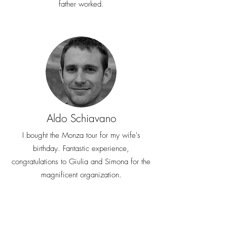
father worked.
Aldo Schiavano
I bought the Monza tour for my wife's
birthday. Fantastic experience,
congratulations to Giulia and Simona for the
magnificent organization.