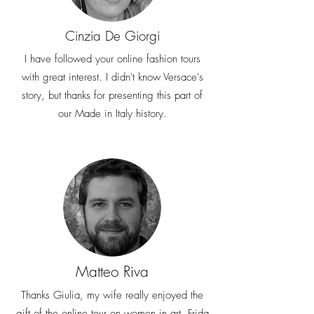
Cinzia De Giorgi
I have followed your online fashion tours
with great interest. I didn't know Versace's
story, but thanks for presenting this part of
our Made in Italy history.
Matteo Riva
Thanks Giulia, my wife really enjoyed the
gift of the online tour on women in art. Frida