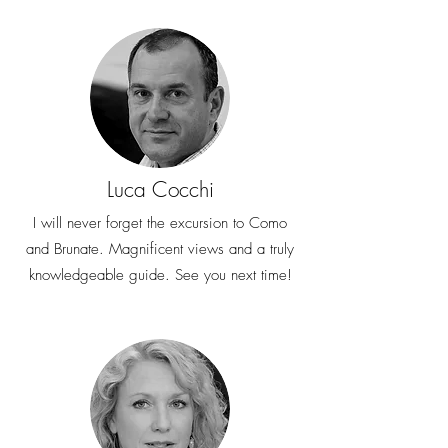
Luca Cocchi
I will never forget the excursion to Como
and Brunate. Magnificent views and a truly
knowledgeable guide. See you next time!