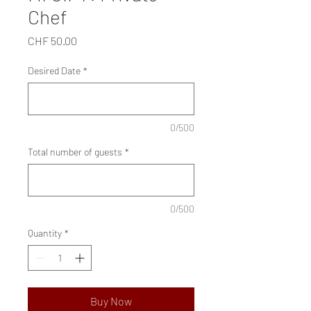
Chef
Price
CHF 50.00
Desired Date
*
0/500
Total number of guests
*
0/500
Quantity
*
Buy Now