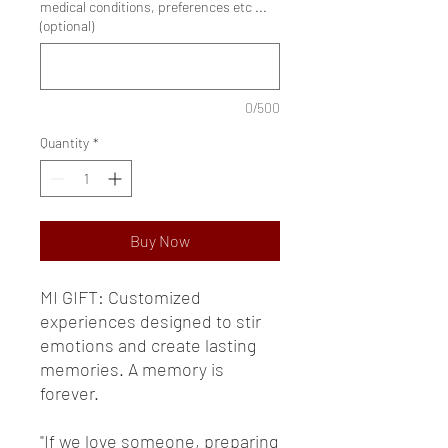
medical conditions, preferences etc ...
(optional)
0/500
Quantity
*
Buy Now
MI GIFT: Customized
experiences designed to stir
emotions and create lasting
memories. A memory is
forever.
"If we love someone, preparing