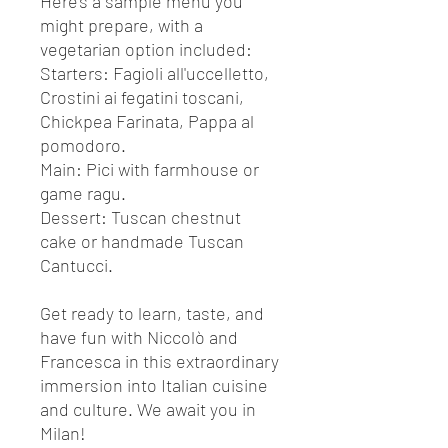
Here's a sample menu you
might prepare, with a
vegetarian option included:
Starters
: Fagioli all'uccelletto,
Crostini ai fegatini toscani,
Chickpea Farinata, Pappa al
pomodoro.
Main
: Pici with farmhouse or
game ragu.
Dessert
: Tuscan chestnut
cake or handmade Tuscan
Cantucci.
Get ready to learn, taste, and
have fun with Niccolò and
Francesca in this extraordinary
immersion into Italian cuisine
and culture. We await you in
Milan!