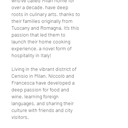
who've called Milan home for
over a decade, have deep
roots in culinary arts, thanks to
their families originally from
Tuscany and Romagna. It's this
passion that led them to
launch their home cooking
experience, a novel form of
hospitality in Italy!
Living in the vibrant district of
Cenisio in Milan, Niccolò and
Francesca have developed a
deep passion for food and
wine, learning foreign
languages, and sharing their
culture with friends and city
visitors.