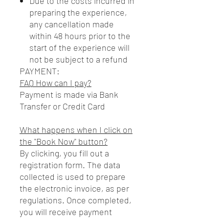
Due to the costs incurred in
preparing the experience,
any cancellation made
within 48 hours prior to the
start of the experience will
not be subject to a refund
PAYMENT:
FAQ How can I pay?
Payment is made via Bank
Transfer or Credit Card
What happens when I click on
the "Book Now" button?
By clicking, you fill out a
registration form. The data
collected is used to prepare
the electronic invoice, as per
regulations. Once completed,
you will receive payment