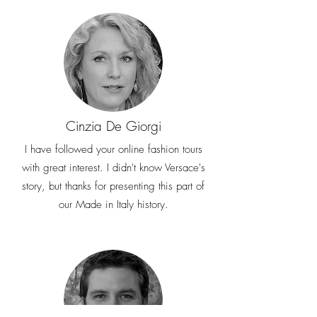
Cinzia De Giorgi
I have followed your online fashion tours
with great interest. I didn't know Versace's
story, but thanks for presenting this part of
our Made in Italy history.