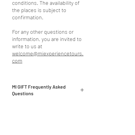
conditions. The availability of
the places is subject to
confirmation.
For any other questions or
information, you are invited to
write to us at
welcome@miexperiencetours.
com
MI GIFT Frequently Asked
Questions
What are MI GIFTs?
MI GIFTs are exclusive private
experiences, to be enjoyed alone or
shared with loved ones
What do your tours consist of?