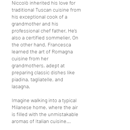
Niccolò inherited his love for
traditional Tuscan cuisine from
his exceptional cook of a
grandmother and his
professional chef father. He's
also a certified sommelier. On
the other hand, Francesca
learned the art of Romagna
cuisine from her
grandmothers, adept at
preparing classic dishes like
piadina, tagliatelle, and
lasagna.
Imagine walking into a typical
Milanese home, where the air
is filled with the unmistakable
aromas of Italian cuisine...