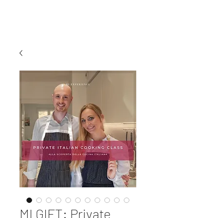
MI EXPERIENCE
MI GIFT: Private