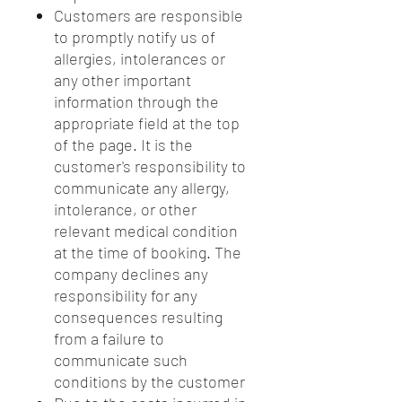
Customers are responsible
to promptly notify us of
allergies, intolerances or
any other important
information through the
appropriate field at the top
of the page. It is the
customer's responsibility to
communicate any allergy,
intolerance, or other
relevant medical condition
at the time of booking. The
company declines any
responsibility for any
consequences resulting
from a failure to
communicate such
conditions by the customer