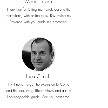
Maria Trazza
email at
welcome@miexperiencetours.com. We
Thank you for letting me travel, despite the
look forward to helping you and having
restrictions, with online tours. Reviewing my
you among our guests
Ravenna with you made me emotional
Luca Cocchi
I will never forget the excursion to Como
and Brunate. Magnificent views and a truly
knowledgeable guide. See you next time!