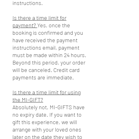
instructions.
Is there a time limit for
payment?
Yes, once the
booking is confirmed and you
have received the payment
instructions email, payment
must be made within 24 hours.
Beyond this period, your order
will be canceled. Credit card
payments are immediate.
Is there a time limit for using
the MI-GIFT?
Absolutely not, MI-GIFTS have
no expiry date. If you want to
gift this experience, we will
arrange with your loved ones
later on the date they wish to