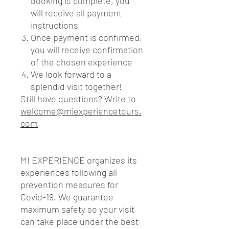
booking is complete, you
will receive all payment
instructions
Once payment is confirmed,
you will receive confirmation
of the chosen experience
We look forward to a
splendid visit together!
Still have questions? Write to
welcome@miexperiencetours.
com
MI EXPERIENCE organizes its
experiences following all
prevention measures for
Covid-19. We guarantee
maximum safety so your visit
can take place under the best