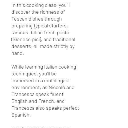
In this cooking class, you'll
discover the richness of
Tuscan dishes through
preparing typical starters,
famous Italian fresh pasta
(Sienese pici), and traditional
desserts, all made strictly by
hand.
While learning Italian cooking
techniques, you'll be
immersed in a multilingual
environment, as Niccolò and
Francesca speak fluent
English and French, and
Francesca also speaks perfect
Spanish.