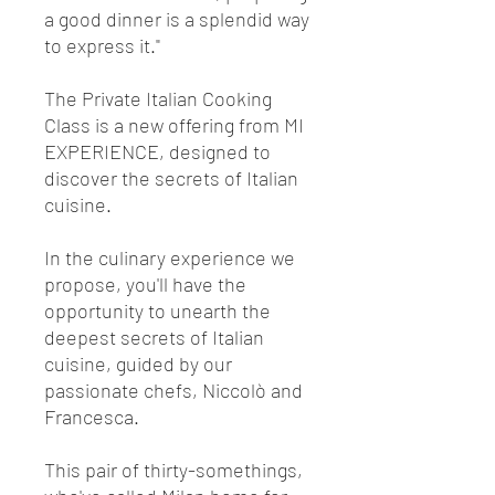
a good dinner is a splendid way
to express it."
The Private Italian Cooking
Class is a new offering from MI
EXPERIENCE, designed to
discover the secrets of Italian
cuisine.
In the culinary experience we
propose, you'll have the
opportunity to unearth the
deepest secrets of Italian
cuisine, guided by our
passionate chefs, Niccolò and
Francesca.
This pair of thirty-somethings,