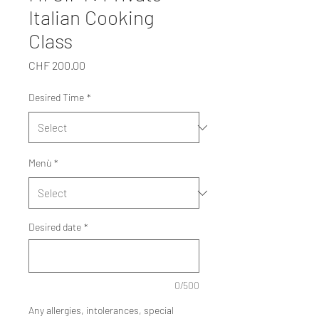
Italian Cooking
Class
Price
CHF 200.00
Desired Time
*
Menù
*
Desired date
*
0/500
Any allergies, intolerances, special