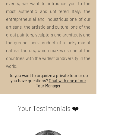
events, we want to introduce you to the
What is included in the tour package?
most authentic and unfiltered Italy: the
Insights, curiosities and unpublished
discoveries: this and much more are the
entrepreneurial and industrious one of our
MI EXPERIENCE Tours.
artisans, the artistic and cultural one of the
great painters, sculptors and architects and
Our tours always include:
the greener one, product of a lucky mix of
Ideation and organization
Contact and respect for local
natural factors, which makes us one of the
traditions
countries with the widest biodiversity in the
Support to small artisans and
world.
entrepreneurs of the place visited
"Slow" and eco-sustainable planning
Do you want to organize a private tour or do
you have questions?
Chat with one of our
Guided tour with licensed tour guide
Tour Manager
and/or art historian
exclusively local
Any entrance tickets and/or means
of transport on site
Your Testimonials ❤️
Support of specialized staff
What anti-Covid-19 precautions do you
take?
To ensure the maximum safety of our
guests and contain the development of