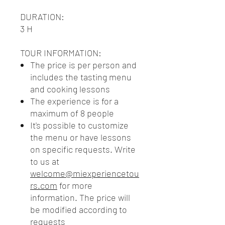
DURATION
:
3 H
TOUR INFORMATION:
The price is per person and
includes the tasting menu
and cooking lessons
The experience is for a
maximum of 8 people
It's possible to customize
the menu or have lessons
on specific requests. Write
to us at
welcome@miexperiencetou
rs.com
for more
information. The price will
be modified according to
requests