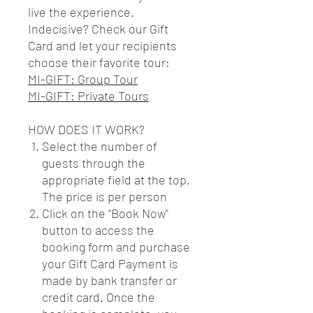
live the experience.
Indecisive? Check our Gift
Card and let your recipients
choose their favorite tour:
MI-GIFT: Group Tour
MI-GIFT: Private Tours
HOW DOES IT WORK?
Select the number of
guests through the
appropriate field at the top.
The price is per person
Click on the "Book Now"
button to access the
booking form and purchase
your Gift Card Payment is
made by bank transfer or
credit card. Once the