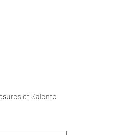
rations
Book Collection
asures of Salento