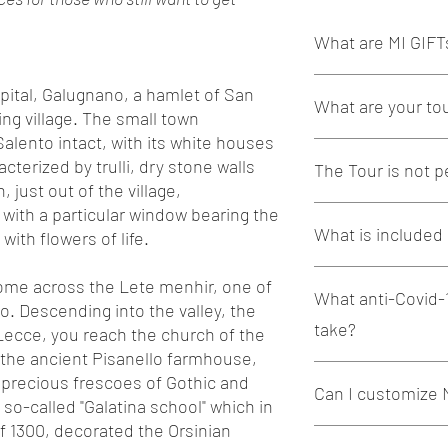
What are MI GIFT
MI GIFTs are exclusive 
pital, Galugnano, a hamlet of San
What are your to
alone or shared with l
ing village. The small town
 Salento intact, with its white houses
Our Tours are exclusiv
cterized by trulli, dry stone walls
The Tour is not p
preserve and pass on t
, just out of the village,
we will visit. Offered
 with a particular window bearing the
guides, true artisans 
Absolutely yes. Use the
What is included 
we will take you to the
gift recipient and their
ith flowers of life.
a new way.
special communication 
We guarantee the utm
name. If you would lik
Insights, curiosities a
 come across the Lete menhir, one of
demanding tourists and 
What anti-Covid-
needs, please write us
much more are the M
o. Descending into the valley, the
best possible way
welcome@miexperienc
take?
 Lecce, you reach the church of the
Our tours always inclu
 the ancient Pisanello farmhouse,
Concept and organi
To ensure the maximum 
 precious frescoes of Gothic and
Contact and respect
Can I customize 
contain the developme
Support to small a
so-called "Galatina school" which in
conducted following th
place visited
f 1300, decorated the Orsinian
containment of the pa
Absolutely yes. Our MI
"Slow" and eco-sus