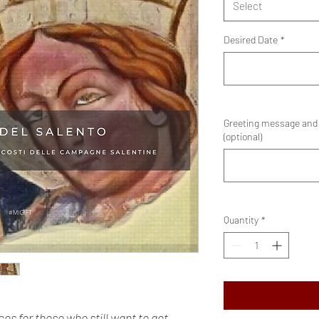
Select
Desired Date
*
Greeting message and e
(optional)
Quantity
*
es for those who still want to get