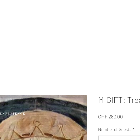
MI EXPERIENCE
ur Private
Gifts
Our Tour
About Us
For Companies
Collabo
MIGIFT: Tre
Price
CHF 280.00
Number of Guests
*