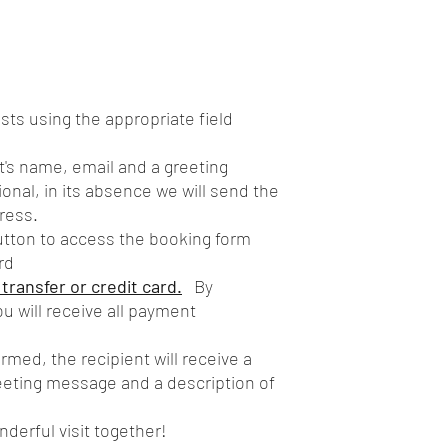
ts using the appropriate field
t's name, email and a greeting
onal, in its absence we will send the
ress.
utton to access the booking form
rd
ransfer or credit card.
By
u will receive all payment
med, the recipient will receive a
reeting message and a description of
nderful visit together!