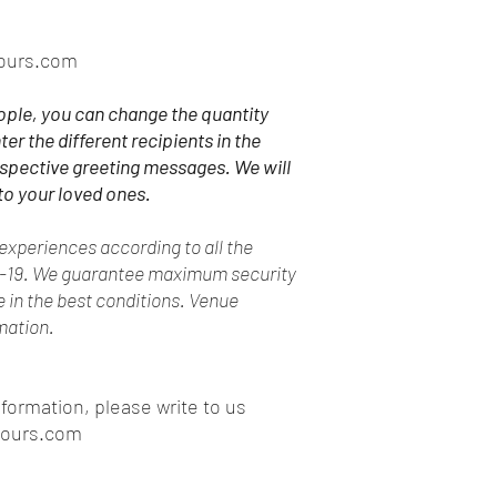
ours.com
ople, you can change the quantity
ter the different recipients in the
espective greeting messages. We will
to your loved ones.
xperiences according to all the
d-19. We guarantee maximum security
ce in the best conditions. Venue
rmation.
nformation, please write to us
tours.com