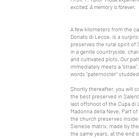
excited. A memory is forever.
A few kilometers from the ca
Donato di Lecce, is a surpris
preserves the rural spirit of
in a gentle countryside, chara
and cultivated plots. Our path
immediately meets a "straw",
words "paternoster" studded w
Shortly thereafter, you will
the best preserved in Salent
last offshoot of the Cupa di
Madonna della Neve. Part of
the church preserves inside
Sienese matrix, made by the 
the same years, at the end o