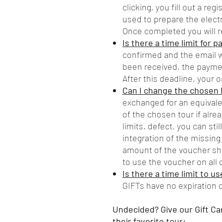
clicking, you fill out a reg
used to prepare the electr
Once completed you will r
Is there a time limit for 
confirmed and the email w
been received, the payme
After this deadline, your o
Can I change the chosen 
exchanged for an equivalen
of the chosen tour if alr
limits. defect, you can sti
integration of the missing
amount of the voucher sho
to use the voucher on all o
Is there a time limit to u
GIFTs have no expiration 
Undecided? Give our Gift Ca
their favorite tour: