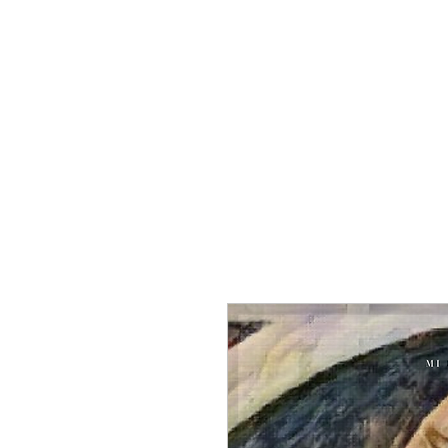
Home
Group Tour
To