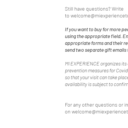
Still have questions? Write
to welcome@miexperiencet
If you want to buy for more pe
using the appropriate field. En
appropriate forms and their r
send two separate gift emails 
MI EXPERIENCE organizes its e
prevention measures for Covi
so that your visit can take pla
availability is subject to confi
For any other questions or i
on welcome@miexperience