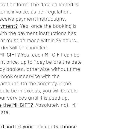
istration form. The data collected is
onic invoice, as per regulation.
eceive payment instructions.
payment?
Yes, once the booking is
ith the payment instructions has
nt must be made within 24 hours.
rder will be canceled .
MI-GIFT?
Yes, each MI-GIFT can be
t price, up to 1 day before the date
eady booked, otherwise without time
ll book our service with the
 amount. On the contrary, if the
uld be in excess, you will be able
ur services until it is used up.
se the MI-GIFT?
Absolutely not, MI-
date.
rd and let your recipients choose