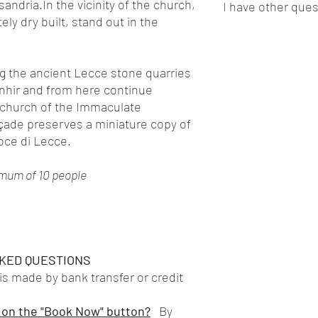
ssandria.In the vicinity of the church,
I have other que
take place exclusively 
exclusive and private 
Guided tour with lic
ly dry built, stand out in the
every situation, of th
welcome@miexperience
exclusively local
kindly ask you to alwa
Manager will accompan
Feel free to write to us
Any entrance ticket
masks. We also remind
according to your need
welcome@miexperience
Support of speciali
take place with a limi
helping you and havin
ong the ancient Lecce stone quarries
situation does not allow
enhir and from here continue
notice. We preferred t
 church of the Immaculate
ensure maximum flexibil
çade preserves a miniature copy of
waiting for a refund.
oce di Lecce.
imum of 10 people
KED QUESTIONS
 made by bank transfer or credit
 on the "Book Now" button?
By