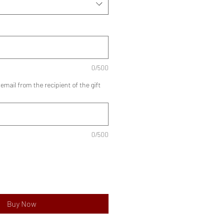
0/500
mail from the recipient of the gift
0/500
Buy Now