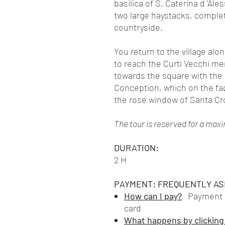
basilica of S. Caterina d 'Ale
two large haystacks, complete
countryside.
You return to the village al
to reach the Curti Vecchi m
towards the square with the
Conception, which on the fa
the rose window of Santa Cr
The tour is reserved for a max
DURATION:
2 H
PAYMENT: FREQUENTLY AS
How can I pay?
Payment is
card
What happens by clicking