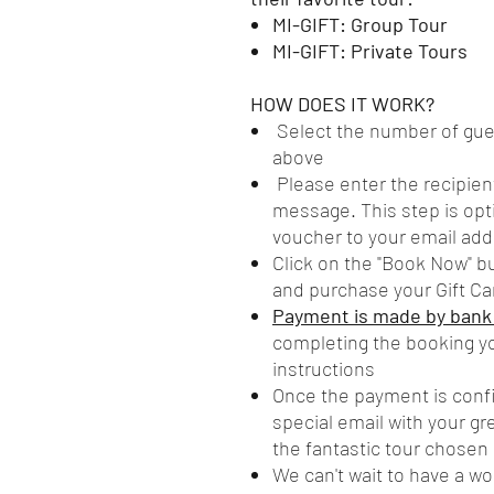
MI-GIFT: Group Tour
MI-GIFT: Private Tours
HOW DOES IT WORK?
Select the number of gues
above
Please enter the recipien
message. This step is opti
voucher to your email add
Click on the "Book Now" b
and purchase your Gift Ca
Payment is made by bank t
completing the booking yo
instructions
Once the payment is confir
special email with your g
the fantastic tour chosen
We can't wait to have a wo