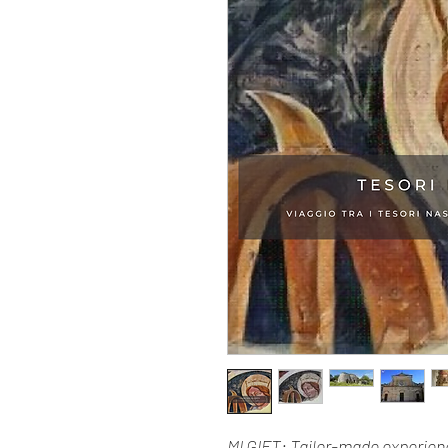
MI GIFT: Tailor-made experienc