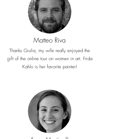
Matteo Riva
Thanks Giulia, my wife really enjoyed the
gift of the online tour on women in art. Frida
Kahlo is her favorite painter!