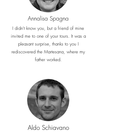
Annalisa Spagna
I didn't know you, but a friend of mine
invited me to one of your tours. It was a
pleasant surprise, thanks to you I
rediscovered the Martesana, where my
father worked.
Aldo Schiavano