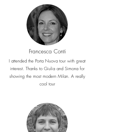
Francesca Conti
I attended the Porta Nuova tour with great
interest. Thanks to Giulia and Simona for
showing the most modern Milan. A really
cool tour