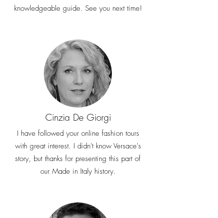
knowledgeable guide. See you next time!
Cinzia De Giorgi
I have followed your online fashion tours
with great interest. I didn't know Versace's
story, but thanks for presenting this part of
our Made in Italy history.