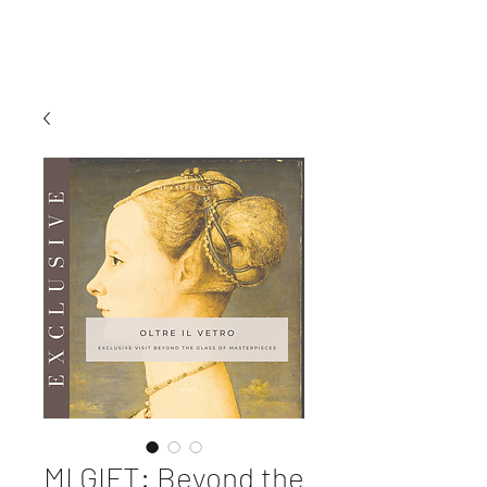
MI EXPERIENCE
MI GIFT: Beyond the