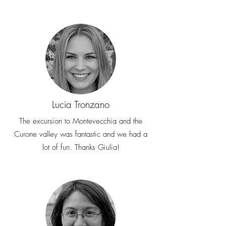
costs will be deducted from the
refund amount, if due
Lucia Tronzano
The excursion to Montevecchia and the
Curone valley was fantastic and we had a
lot of fun. Thanks Giulia!