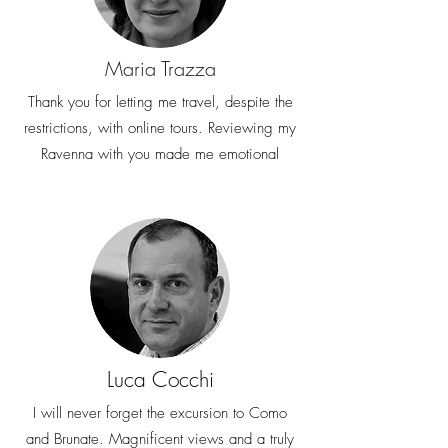
Maria Trazza
Thank you for letting me travel, despite the
restrictions, with online tours. Reviewing my
Ravenna with you made me emotional
Luca Cocchi
I will never forget the excursion to Como
and Brunate. Magnificent views and a truly