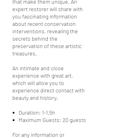
that make them unique. An
expert restorer will share with
you fascinating information
about recent conservation
interventions, revealing the
secrets behind the
preservation of these artistic
treasures.
An intimate and close
experience with great art,
which will allow you to
experience direct contact with
beauty and history.
Duration: 1-1.5h
Maximum Guests: 20 guests
For any information or