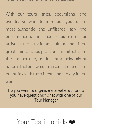
refunded.
The amount of such
costs will be deducted from the
With our tours, trips, excursions, and
refund amount, if due.
events, we want to introduce you to the
Special Refund Cases:
most authentic and unfiltered Italy: the
Bad weather, or other situations
other than ordinary, unless there
entrepreneurial and industrious one of our
are cases of proven impossibility
artisans, the artistic and cultural one of the
established by local authorities,
great painters, sculptors and architects and
do not constitute a reason for
the greener one, product of a lucky mix of
canceling the tour. MI
EXPERIENCE may unilaterally
natural factors, which makes us one of the
and without any penalty, cancel
countries with the widest biodiversity in the
or modify the tour where, at its
world.
sole discretion, there are real
risks of safety in the performance
Do you want to organize a private tour or do
you have questions?
Chat with one of our
of the tour: Full refund*
Tour Manager
*Any Access, Tickets, Fees and
any other costs managed by
operators external to MI
Your Testimonials ❤️
EXPERIENCE
cannot be
refunded.
The amount of such