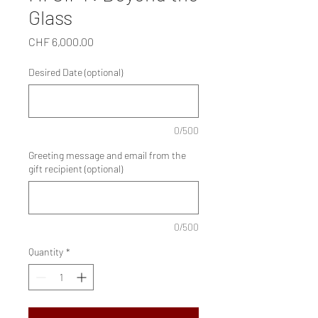
Glass
Price
CHF 6,000.00
Desired Date (optional)
0/500
Greeting message and email from the
gift recipient (optional)
0/500
Quantity
*