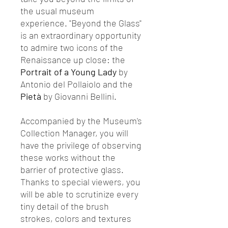
the usual museum
experience. "Beyond the Glass"
is an extraordinary opportunity
to admire two icons of the
Renaissance up close: the
Portrait of a Young Lady
by
Antonio del Pollaiolo and the
Pietà
by Giovanni Bellini.
Accompanied by the Museum's
Collection Manager, you will
have the privilege of observing
these works without the
barrier of protective glass.
Thanks to special viewers, you
will be able to scrutinize every
tiny detail of the brush
strokes, colors and textures