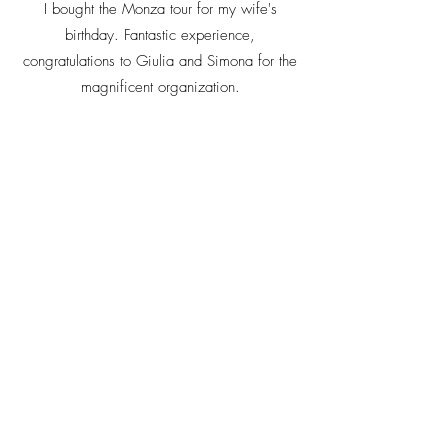
I bought the Monza tour for my wife's
birthday. Fantastic experience,
congratulations to Giulia and Simona for the
magnificent organization.