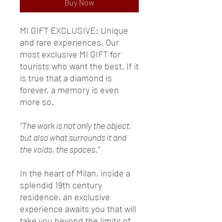
Buy Now
MI GIFT EXCLUSIVE: Unique
and rare experiences. Our
most exclusive MI GIFT for
tourists who want the best. If it
is true that a diamond is
forever, a memory is even
more so.
“The work is not only the object,
but also what surrounds it and
the voids, the spaces.”
In the heart of Milan, inside a
splendid 19th century
residence, an exclusive
experience awaits you that will
take you beyond the limits of