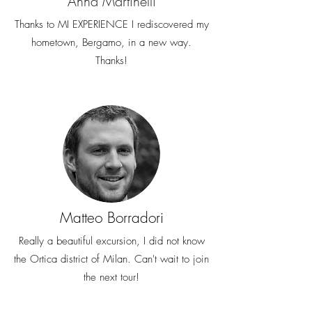
Anna Martinelli
Thanks to MI EXPERIENCE I rediscovered my
hometown, Bergamo, in a new way.
Thanks!
Matteo Borradori
Really a beautiful excursion, I did not know
the Ortica district of Milan. Can't wait to join
the next tour!