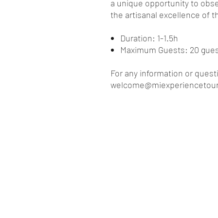
a unique opportunity to obse
the artisanal excellence of 
Duration: 1-1.5h
Maximum Guests: 20 gue
For any information or quest
welcome@miexperiencetou