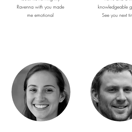
Ravenna with you made
knowledgeable g
me emotional
See you next ti