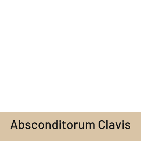
Absconditorum Clavis