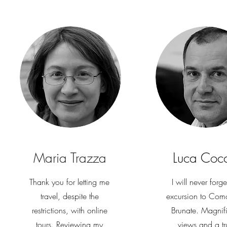
Maria Trazza
Luca Coc
Thank you for letting me
I will never forge
travel, despite the
excursion to Com
restrictions, with online
Brunate. Magnif
tours. Reviewing my
views and a tr