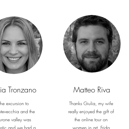
cia Tronzano
Matteo Riva
he excursion to
Thanks Giulia, my wife
tevecchia and the
really enjoyed the gift of
rone valley was
the online tour on
astic and we had a
women in art. Frida