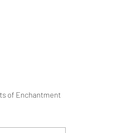
rations
Book Collection
ots of Enchantment