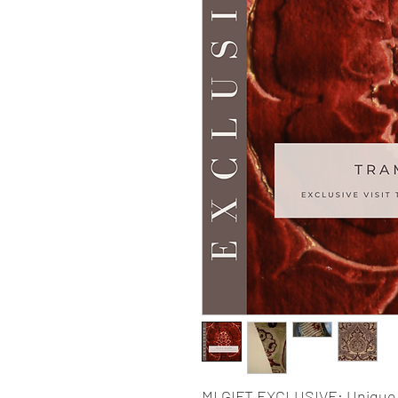
MI GIFT EXCLUSIVE: Unique 