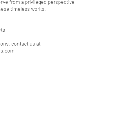
rve from a privileged perspective
*Any Access, Ti
these timeless works.
managed by ext
cannot be refu
be deducted fro
Special Refund Cas
sts
Bad weather, or
unless there are
ions, contact us at
established by l
rs.com
reason for can
unilaterally and
the tour where, 
risks of safety 
refund*
*Any Access, Ti
managed by ope
cannot be refu
be deducted fro