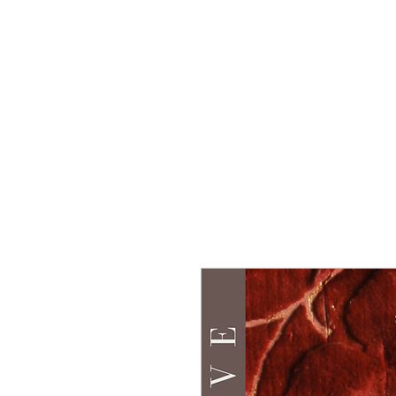
Home
Group Tour
To