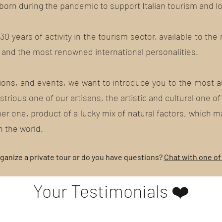
 born during the pandemic to support Italian tourism and l
0 years of activity in the tourism sector, available to the
and the most renowned international personalities.
sions, and events, we want to introduce you to the most au
trious one of our artisans, the artistic and cultural one of
er one, product of a lucky mix of natural factors, which 
n the world.
ganize a private tour or do you have questions?
Chat with one of
Your Testimonials ❤️