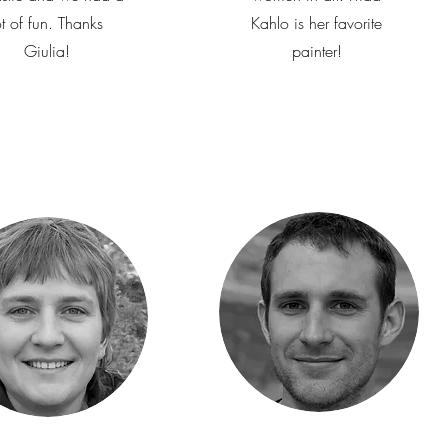
ot of fun. Thanks
Kahlo is her favorite
Giulia!
painter!