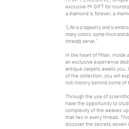
exclusive MI GIFT for tourists
a diamond is forever, a mem
“Life is a tapestry and is embr
many colors, some thick and dar
threads serve.”
In the heart of Milan, inside
an exclusive experience dedi
antique carpets awaits you. I
of the collection, you will ex
rich history behind some of 
Through the use of scientifi
have the opportunity to study
complexity of the weaves up
that lies in every thread. Thi
discover the secrets woven i