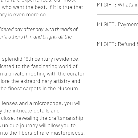
MI GIFT: What's 
alone or shared wit
 who want the best. If it is true that
In case of a gift, p
ory is even more so.
the gift details
Our tours always inclu
MI GIFT: Paymen
Our Tours are exclu
Conception and org
oidered day after day with threads of
developed to prese
Contact and respect
k, others thin and bright, all the
culture of the places
Support for small a
Payment is by Credi
MI GIFT: Refund
MI GIFT can be cus
place visited
You can choose one 
experiences! Write 
"Slow" and eco-sus
booking page.
welcome@miexperi
Guided tour with a q
Each MI GIFT can b
 a splendid 19th century residence,
historian
exclusivel
charge, until the t
cated to the fascinating world of
Any entrance ticke
In case of change:
n a private meeting with the curator
Support from specia
If the value of 
plore the extraordinary artistry and
previous one ch
the finest carpets in the Museum.
If the value of 
previous one ch
c lenses and a microscope, you will
Once the tour date
possible
 the intricate details and
Once the tour date 
 close, revealing the craftsmanship
conditions apply:
s unique journey will allow you to
Up to 20 days b
nto the fibers of rare masterpieces,
From 19 days to