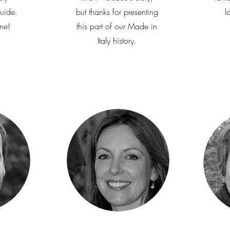
uide.
but thanks for presenting
l
me!
this part of our Made in
Italy history.