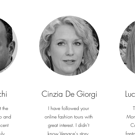
chi
Cinzia De Giorgi
Lu
t the
I have followed your
T
o and
online fashion tours with
Mon
icent
great interest. I didn't
Cu
uly
know Versace's story,
fant