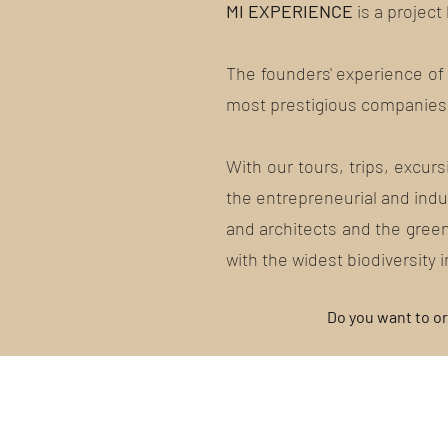
MI EXPERIENCE
is a project
The founders' experience of 3
most prestigious companies 
With our tours, trips, excur
the entrepreneurial and indus
and architects and the green
with the widest biodiversity i
Do you want to or