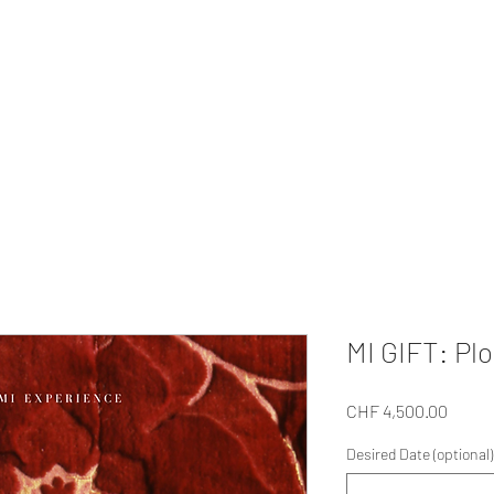
MI EXPERIENCE
ur Private
Gifts
Our Tour
About Us
For Companies
Collabo
MI GIFT: Pl
Price
CHF 4,500.00
Desired Date (optional)