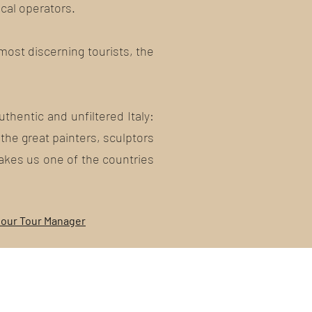
ocal operators.
 most discerning tourists, the
thentic and unfiltered Italy:
 the great painters, sculptors
makes us one of the countries
 our Tour Manager