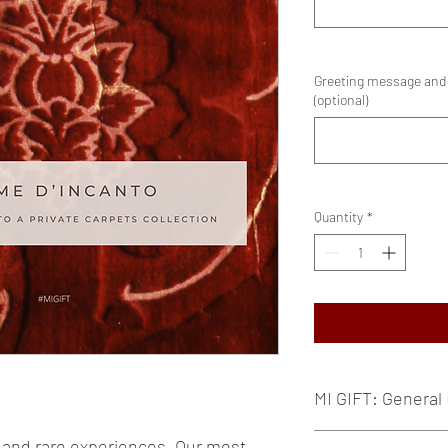
Greeting message and e
(optional)
Quantity
*
MI GIFT: General 
MI GIFT are exclusi
and rare experiences. Our most