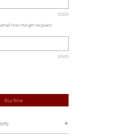
0/500
mail from the gift recipient
0/500
Buy Now
Info
ve private experiences, to be enjoyed