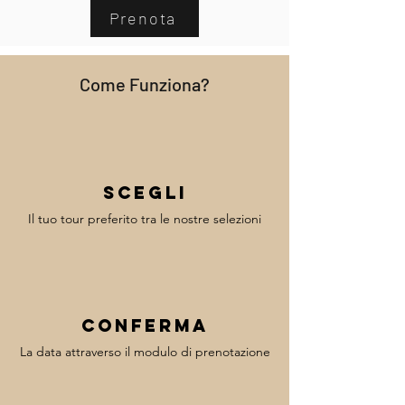
Prenota
Come Funziona?
Scegli
Il tuo tour preferito tra le nostre selezioni
Conferma
La data attraverso il modulo di prenotazione