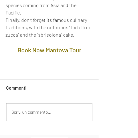
species coming from Asia and the 
Pacific. 
Finally, don’t forget its famous culinary 
traditions, with the notorious "tortelli di 
zucca" and the "sbrisolona" cake.
Book Now Mantova Tour
Commenti
Scrivi un commento...