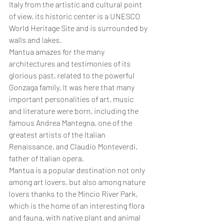
Italy from the artistic and cultural point 
of view, its historic center is a UNESCO 
World Heritage Site and is surrounded by 
walls and lakes. 
Mantua amazes for the many 
architectures and testimonies of its 
glorious past, related to the powerful 
Gonzaga family. It was here that many 
important personalities of art, music 
and literature were born, including the 
famous Andrea Mantegna, one of the 
greatest artists of the Italian 
Renaissance, and Claudio Monteverdi, 
father of Italian opera.
Mantua is a popular destination not only 
among art lovers, but also among nature 
lovers thanks to the Mincio River Park, 
which is the home of an interesting flora 
and fauna, with native plant and animal 