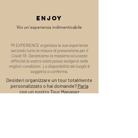
enjoy
Vivi un'esperienza indimenticabile
MI EXPERIENCE organizza le sue esperienze
secondo tutte le misure di prevenzione per il
Covid-19. Garantiamo la massima sicurezza
affinchè la vostra visita possa svolgersi nelle
migliori condizioni. La disponibilità dei luoghi è
soggetta a conferma.
Desideri organizzare un tour totalmente
personalizzato o hai domande?
Parla
con un nostro Tour Manager
Modulo di
Prenotazione