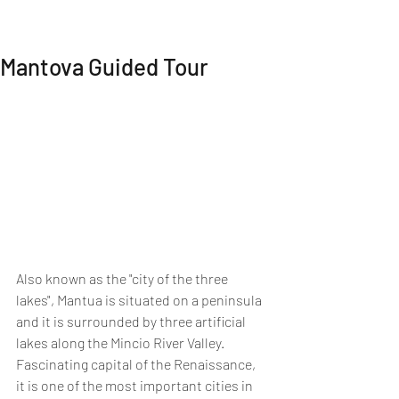
MI EXPERIENCE
Mantova Guided Tour
Also known as the "city of the three 
lakes", Mantua is situated on a peninsula 
and it is surrounded by three artificial 
lakes along the Mincio River Valley. 
Fascinating capital of the Renaissance, 
it is one of the most important cities in 