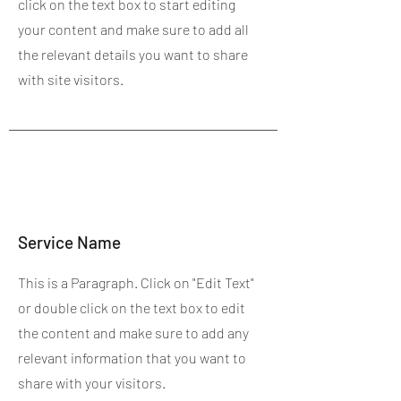
click on the text box to start editing
your content and make sure to add all
the relevant details you want to share
with site visitors.
Service Name
This is a Paragraph. Click on "Edit Text"
or double click on the text box to edit
the content and make sure to add any
relevant information that you want to
share with your visitors.