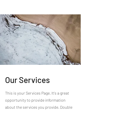
MI EXPERIENCE
Our Services
This is your Services Page. It's a great
opportunity to provide information
about the services you provide. Double