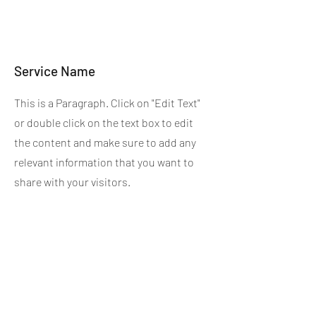
Service Name
This is a Paragraph. Click on "Edit Text"
or double click on the text box to edit
the content and make sure to add any
relevant information that you want to
share with your visitors.