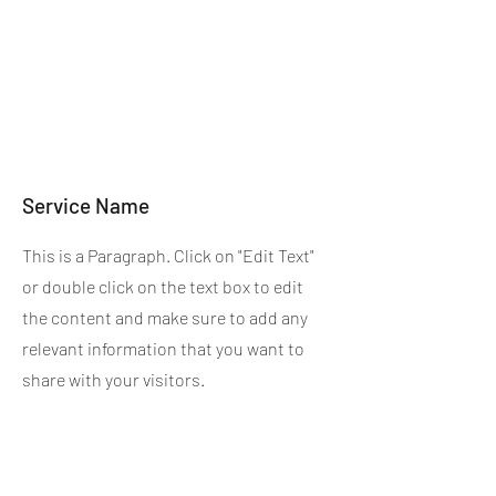
Service Name
This is a Paragraph. Click on "Edit Text"
or double click on the text box to edit
the content and make sure to add any
relevant information that you want to
share with your visitors.