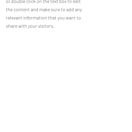
or double click on the text box to edit
the content and make sure to add any
relevant information that you want to
share with your visitors.
Service Name
This is a Paragraph. Click on "Edit Text"
or double click on the text box to edit
the content and make sure to add any
relevant information that you want to