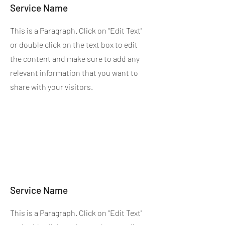
Service Name
This is a Paragraph. Click on "Edit Text"
or double click on the text box to edit
the content and make sure to add any
relevant information that you want to
share with your visitors.
Service Name
This is a Paragraph. Click on "Edit Text"